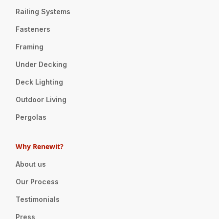
Railing Systems
Fasteners
Framing
Under Decking
Deck Lighting
Outdoor Living
Pergolas
Why Renewit?
About us
Our Process
Testimonials
Press