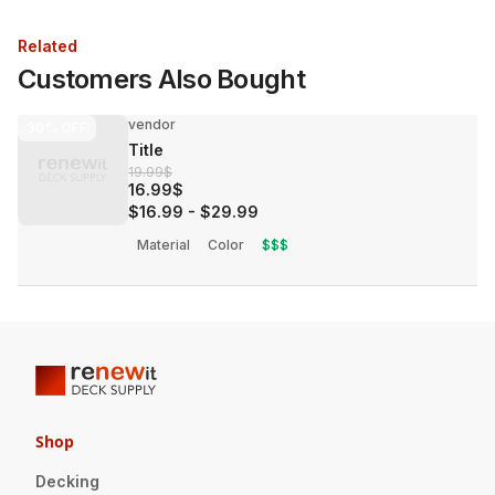
Related
Customers Also Bought
vendor
30%
OFF
Title
19.99$
16.99$
$16.99
-
$29.99
Material
Color
$$$
Shop
Decking