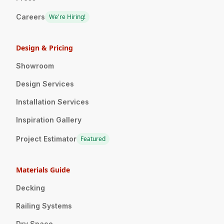
Careers
We're Hiring!
Design & Pricing
Showroom
Design Services
Installation Services
Inspiration Gallery
Project Estimator
Featured
Materials Guide
Decking
Railing Systems
Dry Space