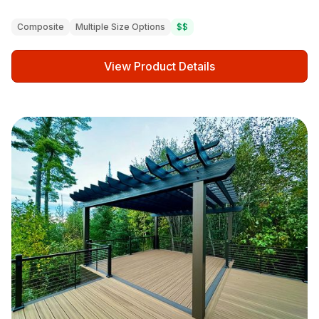
Composite
Multiple Size Options
$$
View Product Details