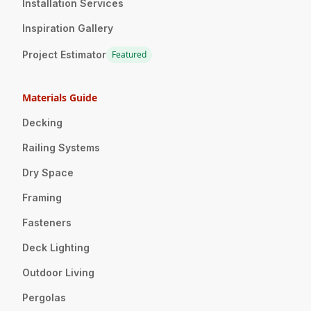
Installation Services
Inspiration Gallery
Project Estimator
Featured
Materials Guide
Decking
Railing Systems
Dry Space
Framing
Fasteners
Deck Lighting
Outdoor Living
Pergolas