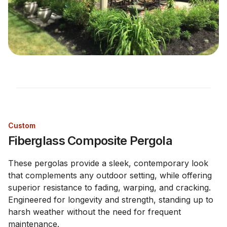
Custom
Fiberglass Composite Pergola
These pergolas provide a sleek, contemporary look
that complements any outdoor setting, while offering
superior resistance to fading, warping, and cracking.
Engineered for longevity and strength, standing up to
harsh weather without the need for frequent
maintenance.