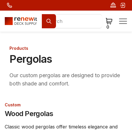
0
Products
Pergolas
Our custom pergolas are designed to provide
both shade and comfort.
Custom
Wood Pergolas
Classic wood pergolas offer timeless elegance and