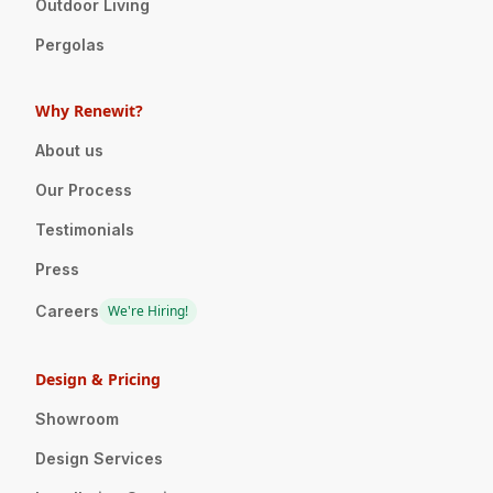
Outdoor Living
Pergolas
Why Renewit?
About us
Our Process
Testimonials
Press
Careers
We're Hiring!
Design & Pricing
Showroom
Design Services