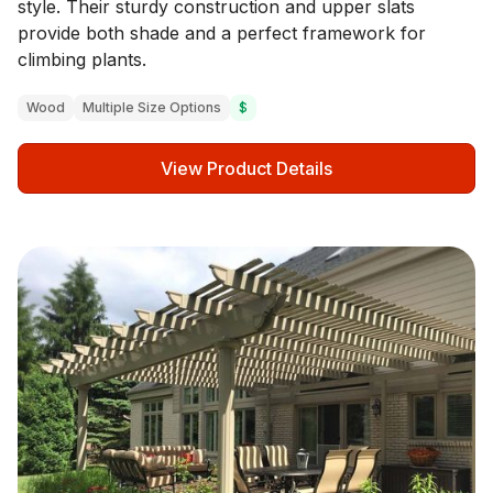
style. Their sturdy construction and upper slats
provide both shade and a perfect framework for
climbing plants.
Wood
Multiple Size Options
$
View Product Details