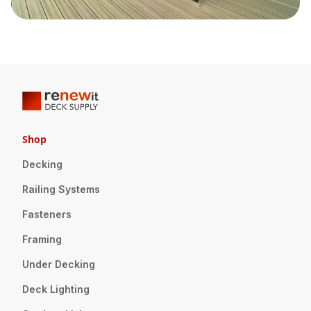
Shop
Decking
Railing Systems
Fasteners
Framing
Under Decking
Deck Lighting