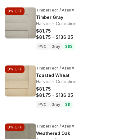
TimberTech / Azek®
0%
OFF
Timber Gray
Harvest+ Collection
$81.75
$81.75
-
$136.25
PVC
Gray
$$$
TimberTech / Azek®
0%
OFF
Toasted Wheat
Harvest+ Collection
$81.75
$81.75
-
$136.25
PVC
Gray
$$
TimberTech / Azek®
0%
OFF
Weathered Oak