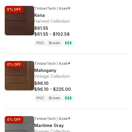
TimberTech / Azek®
0%
OFF
Kona
Harvest Collection
$61.55
$61.55
-
$102.58
PVC
Brown
$$$
TimberTech / Azek®
0%
OFF
Mahogany
Vintage Collection
$96.10
$96.10
-
$225.00
PVC
Brown
$$$
TimberTech / Azek®
0%
OFF
Maritime Gray
Premier Collection