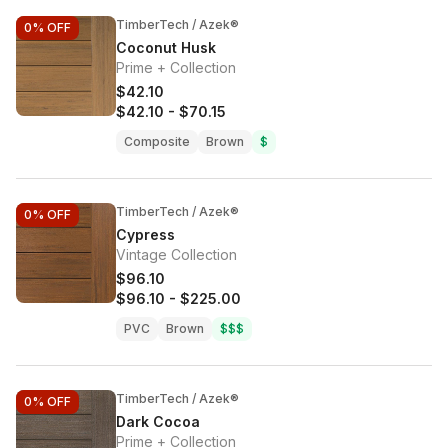
TimberTech / Azek®
0%
OFF
Coconut Husk
Prime + Collection
$42.10
$42.10
-
$70.15
Composite
Brown
$
TimberTech / Azek®
0%
OFF
Cypress
Vintage Collection
$96.10
$96.10
-
$225.00
PVC
Brown
$$$
TimberTech / Azek®
0%
OFF
Dark Cocoa
Prime + Collection