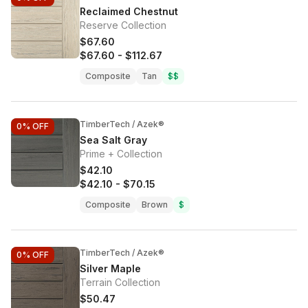
Reclaimed Chestnut
Reserve Collection
$67.60
$67.60
-
$112.67
Composite
Tan
$$
TimberTech / Azek®
0%
OFF
Sea Salt Gray
Prime + Collection
$42.10
$42.10
-
$70.15
Composite
Brown
$
TimberTech / Azek®
0%
OFF
Silver Maple
Terrain Collection
$50.47