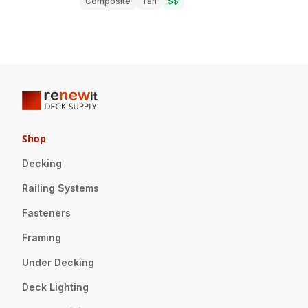
Composite
Tan
$$
Shop
Decking
Railing Systems
Fasteners
Framing
Under Decking
Deck Lighting