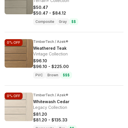
Terrain+ Collection
$50.47
$50.47
-
$84.12
Composite
Gray
$$
TimberTech / Azek®
0%
OFF
Weathered Teak
Vintage Collection
$96.10
$96.10
-
$225.00
PVC
Brown
$$$
TimberTech / Azek®
0%
OFF
Whitewash Cedar
Legacy Collection
$81.20
$81.20
-
$135.33