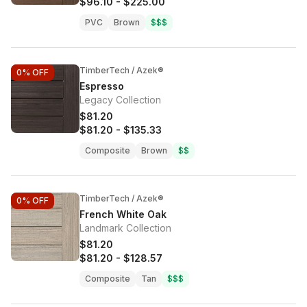
$96.10
-
$225.00
PVC
Brown
$$$
TimberTech / Azek®
0%
OFF
Espresso
Legacy Collection
$81.20
$81.20
-
$135.33
Composite
Brown
$$
TimberTech / Azek®
0%
OFF
French White Oak
Landmark Collection
$81.20
$81.20
-
$128.57
Composite
Tan
$$$