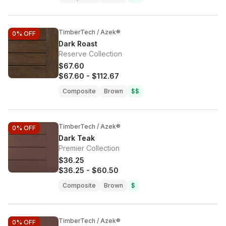
TimberTech / Azek®
0%
OFF
Dark Roast
Reserve Collection
$67.60
$67.60
-
$112.67
Composite
Brown
$$
TimberTech / Azek®
0%
OFF
Dark Teak
Premier Collection
$36.25
$36.25
-
$60.50
Composite
Brown
$
TimberTech / Azek®
0%
OFF