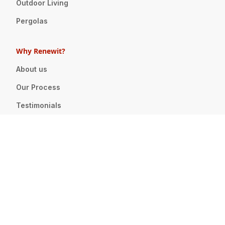
Outdoor Living
Pergolas
Why Renewit?
About us
Our Process
Testimonials
Press
Careers
We're Hiring!
Design & Pricing
Showroom
Design Services