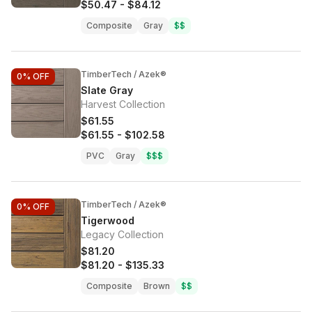
$50.47
-
$84.12
Composite
Gray
$$
TimberTech / Azek®
0%
OFF
Slate Gray
Harvest Collection
$61.55
$61.55
-
$102.58
PVC
Gray
$$$
TimberTech / Azek®
0%
OFF
Tigerwood
Legacy Collection
$81.20
$81.20
-
$135.33
Composite
Brown
$$