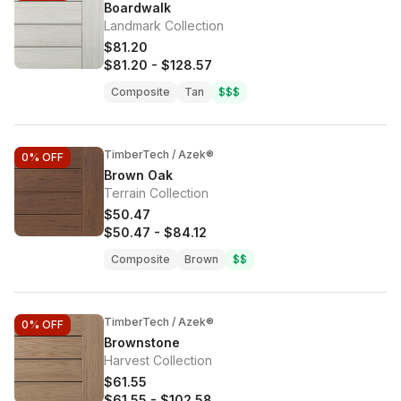
Boardwalk
Landmark Collection
$81.20
$81.20
-
$128.57
Composite
Tan
$$$
TimberTech / Azek®
0%
OFF
Brown Oak
Terrain Collection
$50.47
$50.47
-
$84.12
Composite
Brown
$$
TimberTech / Azek®
0%
OFF
Brownstone
Harvest Collection
$61.55
$61.55
-
$102.58