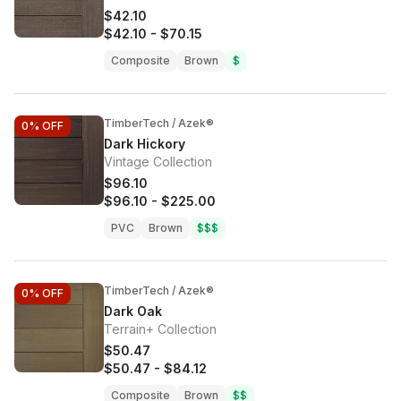
$42.10
$42.10
-
$70.15
Composite
Brown
$
TimberTech / Azek®
0%
OFF
Dark Hickory
Vintage Collection
$96.10
$96.10
-
$225.00
PVC
Brown
$$$
TimberTech / Azek®
0%
OFF
Dark Oak
Terrain+ Collection
$50.47
$50.47
-
$84.12
Composite
Brown
$$