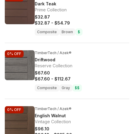
Dark Teak
Prime Collection
$32.87
$32.87
-
$54.79
Composite
Brown
$
TimberTech / Azek®
0%
OFF
Driftwood
Reserve Collection
$67.60
$67.60
-
$112.67
Composite
Gray
$$
TimberTech / Azek®
0%
OFF
English Walnut
Vintage Collection
$96.10