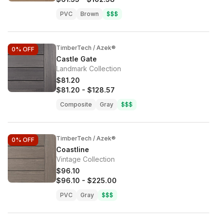
PVC
Brown
$$$
TimberTech / Azek®
0%
OFF
Castle Gate
Landmark Collection
$81.20
$81.20
-
$128.57
Composite
Gray
$$$
TimberTech / Azek®
0%
OFF
Coastline
Vintage Collection
$96.10
$96.10
-
$225.00
PVC
Gray
$$$