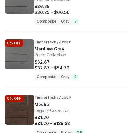
$36.25
$36.25
-
$60.50
Composite
Gray
$
TimberTech / Azek®
0%
OFF
Maritime Gray
Prime Collection
$32.87
$32.87
-
$54.79
Composite
Gray
$
TimberTech / Azek®
0%
OFF
Mocha
Legacy Collection
$81.20
$81.20
-
$135.33
Composite
Brown
$$