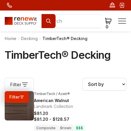
0
Home
Decking
TimberTech® Decking
TimberTech® Decking
Filter
TimberTech / Azek®
0%
OFF
Filter
American Walnut
Landmark Collection
$81.20
$81.20
-
$128.57
Composite
Brown
$$$