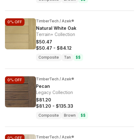
TimberTech / Azek®
0%
OFF
Natural White Oak
Terrain+ Collection
$50.47
$50.47
-
$84.12
Composite
Tan
$$
TimberTech / Azek®
0%
OFF
Pecan
Legacy Collection
$81.20
$81.20
-
$135.33
Composite
Brown
$$
TimberTech / Azek®
0%
OFF