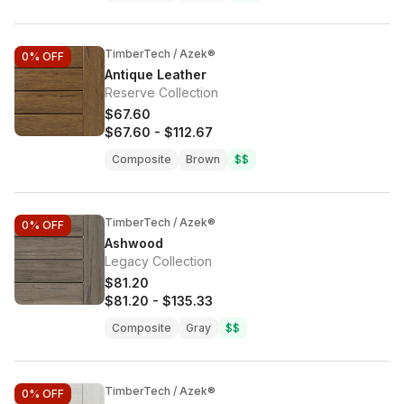
TimberTech / Azek®
0%
OFF
Antique Leather
Reserve Collection
$67.60
$67.60
-
$112.67
Composite
Brown
$$
TimberTech / Azek®
0%
OFF
Ashwood
Legacy Collection
$81.20
$81.20
-
$135.33
Composite
Gray
$$
TimberTech / Azek®
0%
OFF