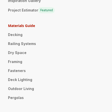
Inspiration Gallery
Project Estimator
Featured
Materials Guide
Decking
Railing Systems
Dry Space
Framing
Fasteners
Deck Lighting
Outdoor Living
Pergolas