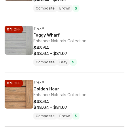
Composite
Brown
$
Trex®
0%
OFF
Foggy Wharf
Enhance Naturals Collection
$48.64
$48.64
-
$81.07
Composite
Gray
$
Trex®
0%
OFF
Golden Hour
Enhance Naturals Collection
$48.64
$48.64
-
$81.07
Composite
Brown
$