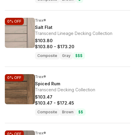
Trex®
0%
OFF
Salt Flat
Transcend Lineage Decking Collection
$103.80
$103.80
-
$173.20
Composite
Gray
$$$
Trex®
0%
OFF
Spiced Rum
Transcend Decking Collection
$103.47
$103.47
-
$172.45
Composite
Brown
$$
Trex®
0%
OFF