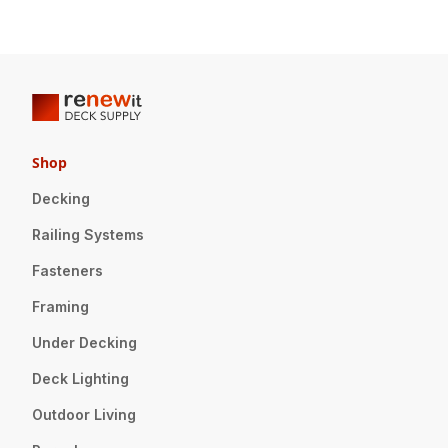
Shop
Decking
Railing Systems
Fasteners
Framing
Under Decking
Deck Lighting
Outdoor Living