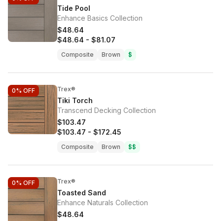
Tide Pool
Enhance Basics Collection
$48.64
$48.64
-
$81.07
Composite
Brown
$
Trex®
0%
OFF
Tiki Torch
Transcend Decking Collection
$103.47
$103.47
-
$172.45
Composite
Brown
$$
Trex®
0%
OFF
Toasted Sand
Enhance Naturals Collection
$48.64