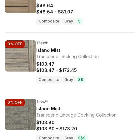
$48.64
$48.64
-
$81.07
Composite
Gray
$
Trex®
0%
OFF
Island Mist
Transcend Decking Collection
$103.47
$103.47
-
$172.45
Composite
Gray
$$
Trex®
0%
OFF
Island Mist
Transcend Lineage Decking Collection
$103.80
$103.80
-
$173.20
Composite
Gray
$$$