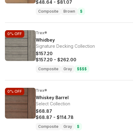
$48.64
-
$81.07
Composite
Brown
$
Trex®
0%
OFF
Whidbey
Signature Decking Collection
$157.20
$157.20
-
$262.00
Composite
Gray
$$$$
Trex®
0%
OFF
Whiskey Barrel
Select Collection
$68.87
$68.87
-
$114.78
Composite
Gray
$