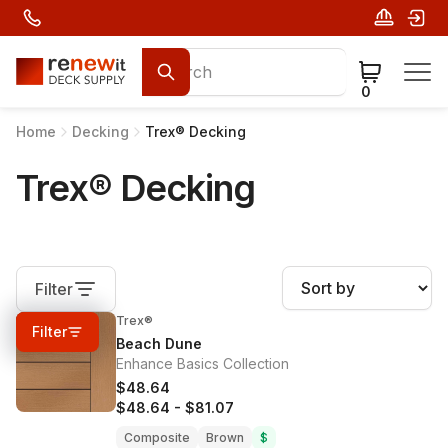
0
Home
Decking
Trex® Decking
Trex® Decking
Filter
Trex®
0%
OFF
Filter
Beach Dune
Enhance Basics Collection
$48.64
$48.64
-
$81.07
Composite
Brown
$