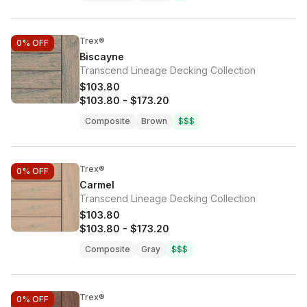
Trex®
0%
OFF
Biscayne
Transcend Lineage Decking Collection
$103.80
$103.80
-
$173.20
Composite
Brown
$$$
Trex®
0%
OFF
Carmel
Transcend Lineage Decking Collection
$103.80
$103.80
-
$173.20
Composite
Gray
$$$
Trex®
0%
OFF