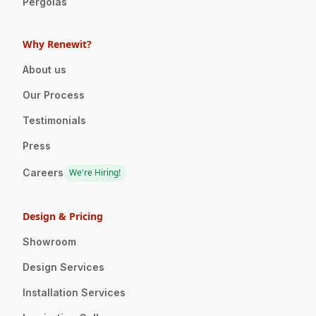
Pergolas
Why Renewit?
About us
Our Process
Testimonials
Press
Careers
We're Hiring!
Design & Pricing
Showroom
Design Services
Installation Services