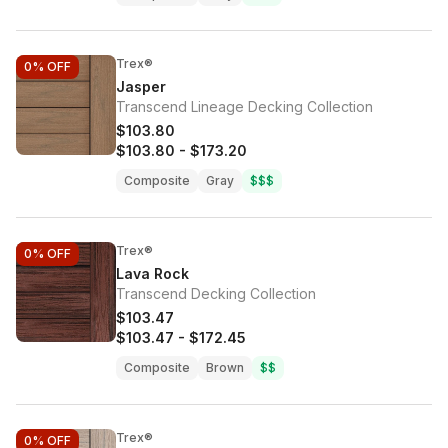
Trex®
0%
OFF
Jasper
Transcend Lineage Decking Collection
$103.80
$103.80
-
$173.20
Composite
Gray
$$$
Trex®
0%
OFF
Lava Rock
Transcend Decking Collection
$103.47
$103.47
-
$172.45
Composite
Brown
$$
Trex®
0%
OFF