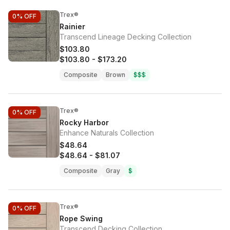
Trex®
0%
OFF
Rainier
Transcend Lineage Decking Collection
$103.80
$103.80
-
$173.20
Composite
Brown
$$$
Trex®
0%
OFF
Rocky Harbor
Enhance Naturals Collection
$48.64
$48.64
-
$81.07
Composite
Gray
$
Trex®
0%
OFF
Rope Swing
Transcend Decking Collection