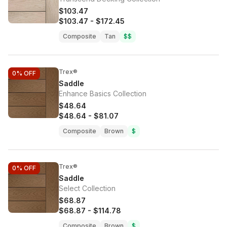
$103.47
$103.47
-
$172.45
Composite
Tan
$$
Trex®
0%
OFF
Saddle
Enhance Basics Collection
$48.64
$48.64
-
$81.07
Composite
Brown
$
Trex®
0%
OFF
Saddle
Select Collection
$68.87
$68.87
-
$114.78
Composite
Brown
$