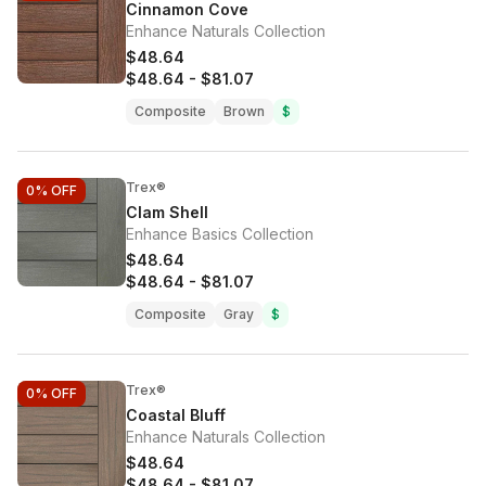
Cinnamon Cove
Enhance Naturals Collection
$48.64
$48.64
-
$81.07
Composite
Brown
$
Trex®
0%
OFF
Clam Shell
Enhance Basics Collection
$48.64
$48.64
-
$81.07
Composite
Gray
$
Trex®
0%
OFF
Coastal Bluff
Enhance Naturals Collection
$48.64
$48.64
-
$81.07