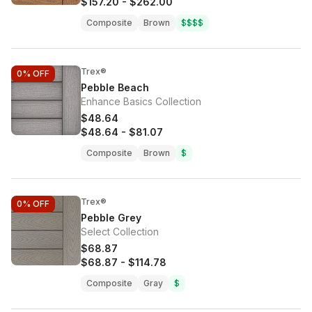
$157.20
-
$262.00
Composite
Brown
$$$$
Trex®
0%
OFF
Pebble Beach
Enhance Basics Collection
$48.64
$48.64
-
$81.07
Composite
Brown
$
Trex®
0%
OFF
Pebble Grey
Select Collection
$68.87
$68.87
-
$114.78
Composite
Gray
$