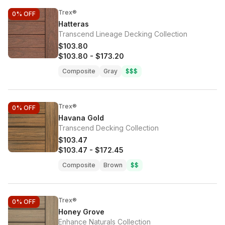
Trex®
0%
OFF
Hatteras
Transcend Lineage Decking Collection
$103.80
$103.80
-
$173.20
Composite
Gray
$$$
Trex®
0%
OFF
Havana Gold
Transcend Decking Collection
$103.47
$103.47
-
$172.45
Composite
Brown
$$
Trex®
0%
OFF
Honey Grove
Enhance Naturals Collection