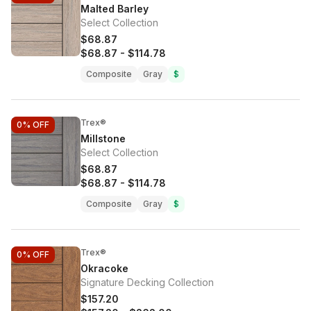
Malted Barley
Select Collection
$68.87
$68.87
-
$114.78
Composite
Gray
$
Trex®
0%
OFF
Millstone
Select Collection
$68.87
$68.87
-
$114.78
Composite
Gray
$
Trex®
0%
OFF
Okracoke
Signature Decking Collection
$157.20