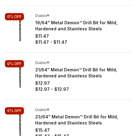
Diablo®
0%
OFF
19/64" Metal Demon™ Drill Bit for Mild,
Hardened and Stainless Steels
$11.47
$11.47
-
$11.47
Diablo®
0%
OFF
21/64" Metal Demon™ Drill Bit for Mild,
Hardened and Stainless Steels
$12.97
$12.97
-
$12.97
Diablo®
0%
OFF
23/64" Metal Demon™ Drill Bit for Mild,
Hardened and Stainless Steels
$15.47