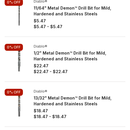
Diablo®
0%
OFF
11/64" Metal Demon™ Drill Bit for Mild,
Hardened and Stainless Steels
$5.47
$5.47
-
$5.47
Diablo®
0%
OFF
1/2" Metal Demon™ Drill Bit for Mild,
Hardened and Stainless Steels
$22.47
$22.47
-
$22.47
Diablo®
0%
OFF
13/32" Metal Demon™ Drill Bit for Mild,
Hardened and Stainless Steels
$18.47
$18.47
-
$18.47