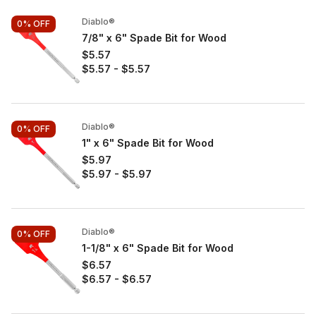
Diablo®
0%
OFF
7/8" x 6" Spade Bit for Wood
$5.57
$5.57
-
$5.57
Diablo®
0%
OFF
1" x 6" Spade Bit for Wood
$5.97
$5.97
-
$5.97
Diablo®
0%
OFF
1-1/8" x 6" Spade Bit for Wood
$6.57
$6.57
-
$6.57