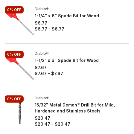
Diablo®
0%
OFF
1-1/4" x 6" Spade Bit for Wood
$6.77
$6.77
-
$6.77
Diablo®
0%
OFF
1-1/2" x 6" Spade Bit for Wood
$7.67
$7.67
-
$7.67
Diablo®
0%
OFF
15/32" Metal Demon™ Drill Bit for Mild,
Hardened and Stainless Steels
$20.47
$20.47
-
$20.47