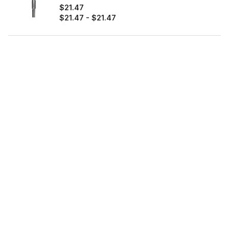
$21.47
$21.47
-
$21.47
Diablo®
0%
OFF
3/32" Metal Demon™ Drill Bits for Mild,
Hardened and Stainless Steels (2-Pack)
$6.97
$6.97
-
$6.97
Diablo®
0%
OFF
3/8" Metal Demon™ Drill Bit for Mild,
Hardened and Stainless Steels
$16.97
$16.97
-
$16.97
Diablo®
0%
OFF
5/16" Metal Demon™ Drill Bit for Mild,