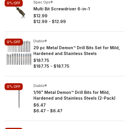
Spec Ops®
0%
OFF
Multi Bit Screwdriver 6-in-1
$12.99
$12.99
-
$12.99
Diablo®
0%
OFF
29 pc Metal Demon™ Drill Bits Set for Mild,
Hardened and Stainless Steels
$187.75
$187.75
-
$187.75
Diablo®
0%
OFF
1/16" Metal Demon™ Drill Bits for Mild,
Hardened and Stainless Steels (2-Pack)
$6.47
$6.47
-
$6.47