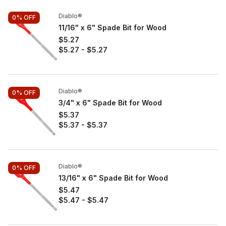
Diablo®
0%
OFF
11/16" x 6" Spade Bit for Wood
$5.27
$5.27
-
$5.27
Diablo®
0%
OFF
3/4" x 6" Spade Bit for Wood
$5.37
$5.37
-
$5.37
Diablo®
0%
OFF
13/16" x 6" Spade Bit for Wood
$5.47
$5.47
-
$5.47