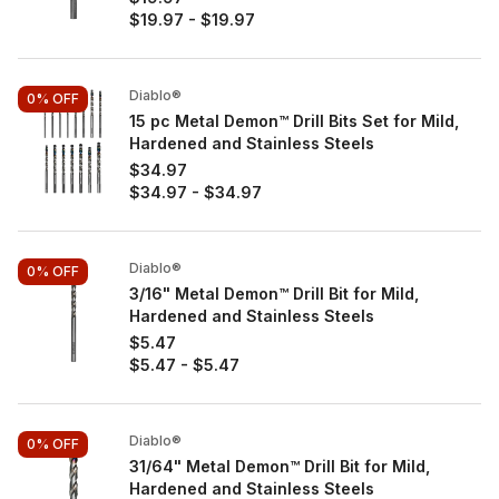
$19.97
-
$19.97
Diablo®
0%
OFF
15 pc Metal Demon™ Drill Bits Set for Mild,
Hardened and Stainless Steels
$34.97
$34.97
-
$34.97
Diablo®
0%
OFF
3/16" Metal Demon™ Drill Bit for Mild,
Hardened and Stainless Steels
$5.47
$5.47
-
$5.47
Diablo®
0%
OFF
31/64" Metal Demon™ Drill Bit for Mild,
Hardened and Stainless Steels