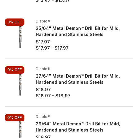
$15.47
-
$15.47
Diablo®
0%
OFF
25/64" Metal Demon™ Drill Bit for Mild,
Hardened and Stainless Steels
$17.97
$17.97
-
$17.97
Diablo®
0%
OFF
27/64" Metal Demon™ Drill Bit for Mild,
Hardened and Stainless Steels
$18.97
$18.97
-
$18.97
Diablo®
0%
OFF
29/64" Metal Demon™ Drill Bit for Mild,
Hardened and Stainless Steels
$19.97