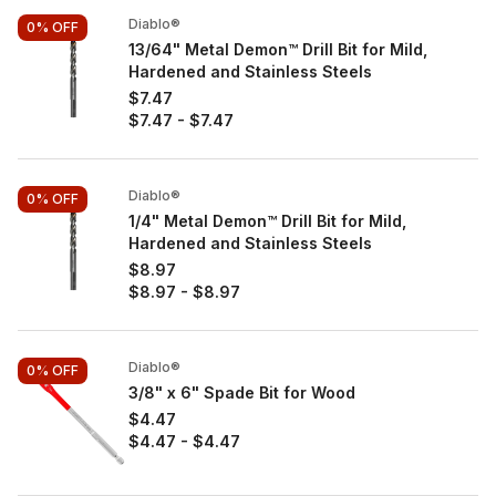
Diablo®
0%
OFF
13/64" Metal Demon™ Drill Bit for Mild,
Hardened and Stainless Steels
$7.47
$7.47
-
$7.47
Diablo®
0%
OFF
1/4" Metal Demon™ Drill Bit for Mild,
Hardened and Stainless Steels
$8.97
$8.97
-
$8.97
Diablo®
0%
OFF
3/8" x 6" Spade Bit for Wood
$4.47
$4.47
-
$4.47