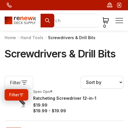
0
Home
Hand Tools
Screwdrivers & Drill Bits
Screwdrivers & Drill Bits
Filter
Spec Ops®
0%
OFF
Filter
Ratcheting Screwdriver 12-in-1
$19.99
$19.99
-
$19.99