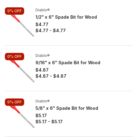
Diablo®
0%
OFF
1/2" x 6" Spade Bit for Wood
$4.77
$4.77
-
$4.77
Diablo®
0%
OFF
9/16" x 6" Spade Bit for Wood
$4.87
$4.87
-
$4.87
Diablo®
0%
OFF
5/8" x 6" Spade Bit for Wood
$5.17
$5.17
-
$5.17