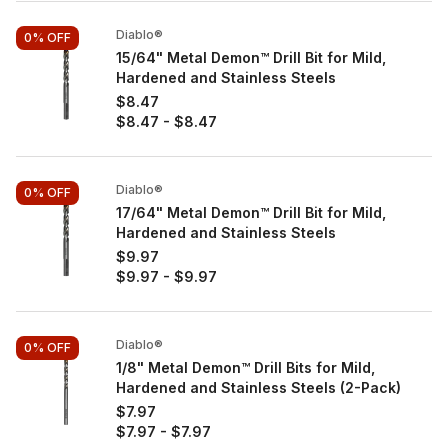
Diablo®
0%
OFF
15/64" Metal Demon™ Drill Bit for Mild,
Hardened and Stainless Steels
$8.47
$8.47
-
$8.47
Diablo®
0%
OFF
17/64" Metal Demon™ Drill Bit for Mild,
Hardened and Stainless Steels
$9.97
$9.97
-
$9.97
Diablo®
0%
OFF
1/8" Metal Demon™ Drill Bits for Mild,
Hardened and Stainless Steels (2-Pack)
$7.97
$7.97
-
$7.97