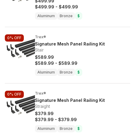
$499.99
$499.99
-
$499.99
Aluminum
Bronze
$
Trex®
0%
OFF
Signature Mesh Panel Railing Kit
Stair
$589.99
$589.99
-
$589.99
Aluminum
Bronze
$
Trex®
0%
OFF
Signature Mesh Panel Railing Kit
Straight
$379.99
$379.99
-
$379.99
Aluminum
Bronze
$