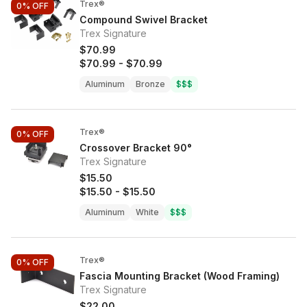
Trex®
0%
OFF
Compound Swivel Bracket
Trex Signature
$70.99
$70.99
-
$70.99
Aluminum
Bronze
$$$
Trex®
0%
OFF
Crossover Bracket 90°
Trex Signature
$15.50
$15.50
-
$15.50
Aluminum
White
$$$
Trex®
0%
OFF
Fascia Mounting Bracket (Wood Framing)
Trex Signature
$22.00