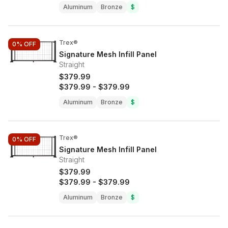
Aluminum
Bronze
$
Trex®
0%
OFF
Signature Mesh Infill Panel
Straight
$379.99
$379.99
-
$379.99
Aluminum
Bronze
$
Trex®
0%
OFF
Signature Mesh Infill Panel
Straight
$379.99
$379.99
-
$379.99
Aluminum
Bronze
$