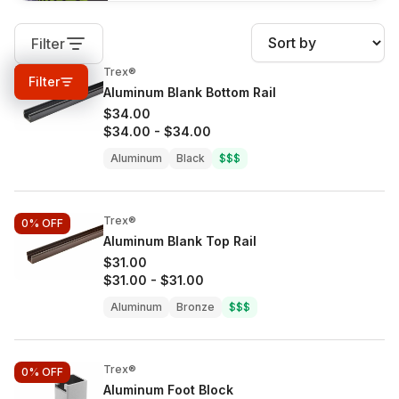
Filter
Trex®
0%
OFF
Filter
Aluminum Blank Bottom Rail
$34.00
$34.00
-
$34.00
Aluminum
Black
$$$
Trex®
0%
OFF
Aluminum Blank Top Rail
$31.00
$31.00
-
$31.00
Aluminum
Bronze
$$$
Trex®
0%
OFF
Aluminum Foot Block