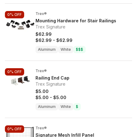
Trex®
0%
OFF
Mounting Hardware for Stair Railings
Trex Signature
$62.99
$62.99
-
$62.99
Aluminum
White
$$$
Trex®
0%
OFF
Railing End Cap
Trex Signature
$5.00
$5.00
-
$5.00
Aluminum
White
$
Trex®
0%
OFF
Signature Mesh Infill Panel