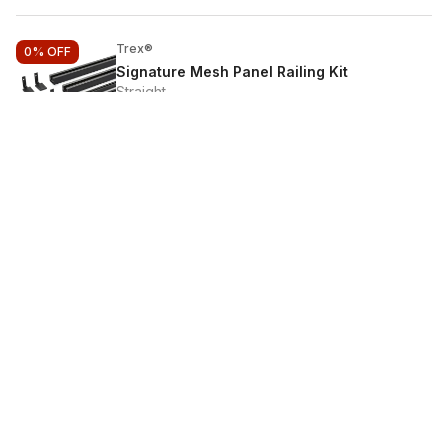
Trex®
0%
OFF
Signature Mesh Panel Railing Kit
Straight
$499.99
$499.99
-
$499.99
Aluminum
Bronze
$
Trex®
0%
OFF
Signature Mesh Panel Railing Kit
Straight
$451.99
$451.99
-
$451.99
Aluminum
Bronze
$
Trex®
0%
OFF
Signature Mesh Panel Railing Kit