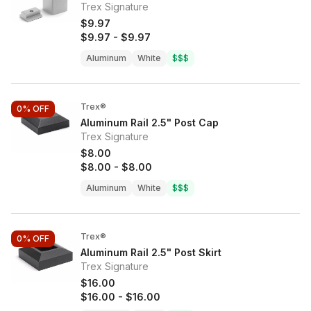
Trex Signature
$9.97
$9.97
-
$9.97
Aluminum
White
$$$
Trex®
0%
OFF
Aluminum Rail 2.5" Post Cap
Trex Signature
$8.00
$8.00
-
$8.00
Aluminum
White
$$$
Trex®
0%
OFF
Aluminum Rail 2.5" Post Skirt
Trex Signature
$16.00
$16.00
-
$16.00