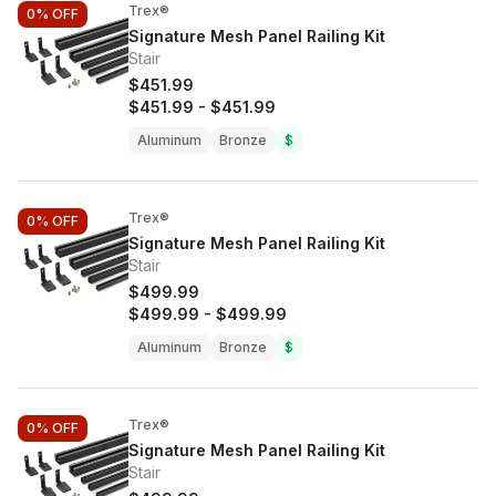
Trex®
0%
OFF
Signature Mesh Panel Railing Kit
Stair
$451.99
$451.99
-
$451.99
Aluminum
Bronze
$
Trex®
0%
OFF
Signature Mesh Panel Railing Kit
Stair
$499.99
$499.99
-
$499.99
Aluminum
Bronze
$
Trex®
0%
OFF
Signature Mesh Panel Railing Kit
Stair