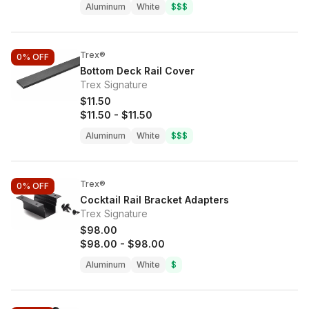
Aluminum
White
$$$
Trex®
0%
OFF
Bottom Deck Rail Cover
Trex Signature
$11.50
$11.50
-
$11.50
Aluminum
White
$$$
Trex®
0%
OFF
Cocktail Rail Bracket Adapters
Trex Signature
$98.00
$98.00
-
$98.00
Aluminum
White
$