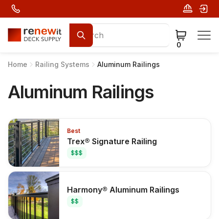
0
Home
Railing Systems
Aluminum Railings
Aluminum Railings
Best
Trex® Signature Railing
$$$
Harmony® Aluminum Railings
$$