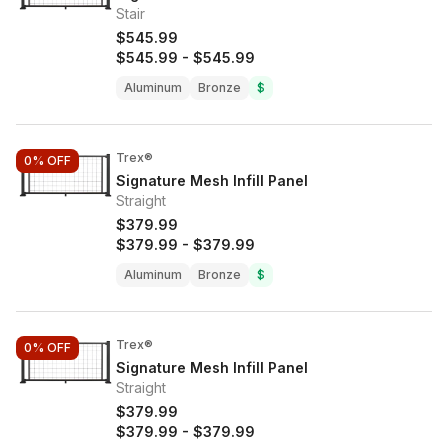
Stair
$545.99
$545.99
-
$545.99
Aluminum
Bronze
$
Trex®
0%
OFF
Signature Mesh Infill Panel
Straight
$379.99
$379.99
-
$379.99
Aluminum
Bronze
$
Trex®
0%
OFF
Signature Mesh Infill Panel
Straight
$379.99
$379.99
-
$379.99