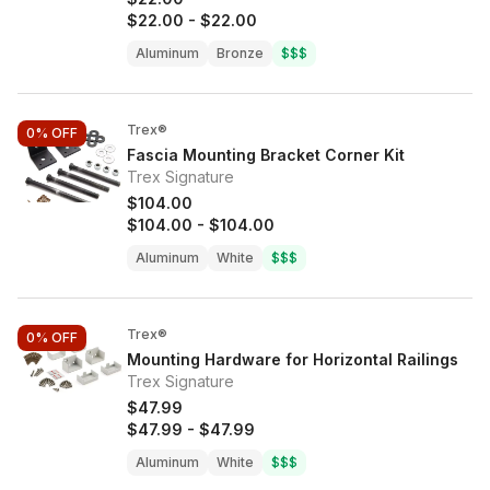
$22.00
-
$22.00
Aluminum
Bronze
$$$
Trex®
0%
OFF
Fascia Mounting Bracket Corner Kit
Trex Signature
$104.00
$104.00
-
$104.00
Aluminum
White
$$$
Trex®
0%
OFF
Mounting Hardware for Horizontal Railings
Trex Signature
$47.99
$47.99
-
$47.99
Aluminum
White
$$$