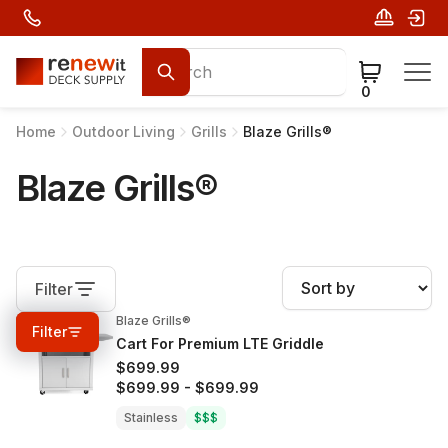
0
Home
Outdoor Living
Grills
Blaze Grills®
Blaze Grills®
Filter
Blaze Grills®
0%
OFF
Filter
Cart For Premium LTE Griddle
$699.99
$699.99
-
$699.99
Stainless
$$$