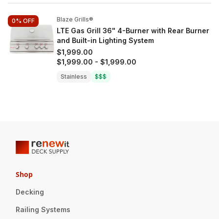
Blaze Grills®
0%
OFF
LTE Gas Grill 36" 4-Burner with Rear Burner
and Built-in Lighting System
$1,999.00
$1,999.00
-
$1,999.00
Stainless
$$$
Shop
Decking
Railing Systems