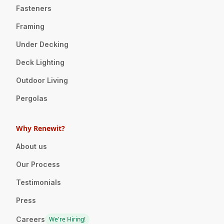
Fasteners
Framing
Under Decking
Deck Lighting
Outdoor Living
Pergolas
Why Renewit?
About us
Our Process
Testimonials
Press
Careers
We're Hiring!