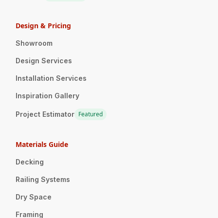
Design & Pricing
Showroom
Design Services
Installation Services
Inspiration Gallery
Project Estimator
Featured
Materials Guide
Decking
Railing Systems
Dry Space
Framing