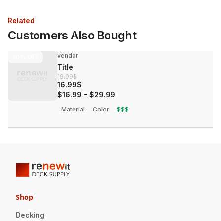
Related
Customers Also Bought
vendor
30%
OFF
Title
19.99$
16.99$
$16.99
-
$29.99
Material
Color
$$$
Shop
Decking