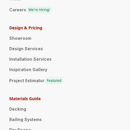
Careers
We're Hiring!
Design & Pricing
Showroom
Design Services
Installation Services
Inspiration Gallery
Project Estimator
Featured
Materials Guide
Decking
Railing Systems
Dry Space