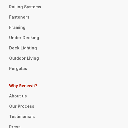
Railing Systems
Fasteners
Framing
Under Decking
Deck Lighting
Outdoor Living
Pergolas
Why Renewit?
About us
Our Process
Testimonials
Press