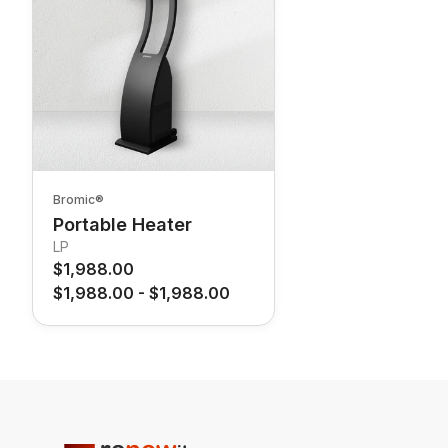
Bromic®
Portable Heater
LP
$1,988.00
$1,988.00
-
$1,988.00