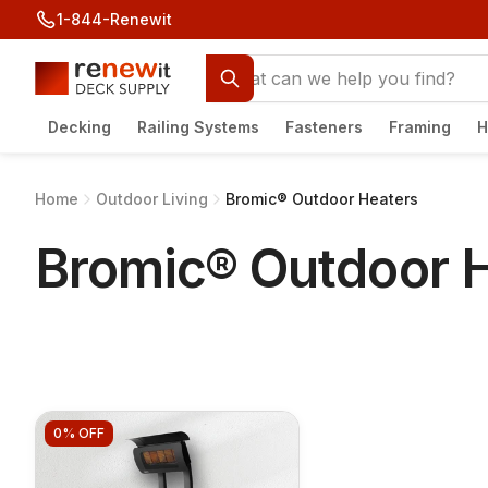
1-844-Renewit
Decking
Railing Systems
Fasteners
Framing
H
Home
Outdoor Living
Bromic® Outdoor Heaters
Bromic® Outdoor 
0%
OFF