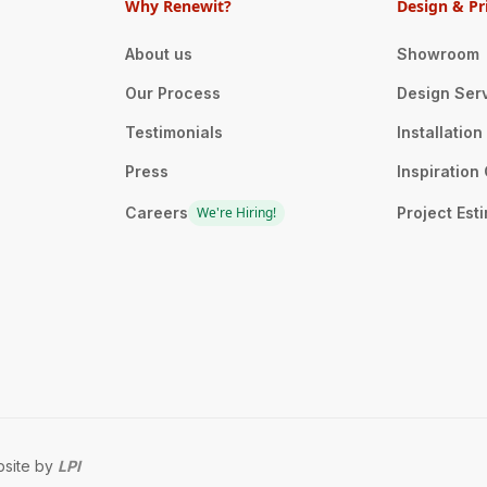
Why Renewit?
Design & Pr
About us
Showroom
Our Process
Design Ser
Testimonials
Installatio
Press
Inspiration 
Careers
We're Hiring!
Project Est
site by
LPI