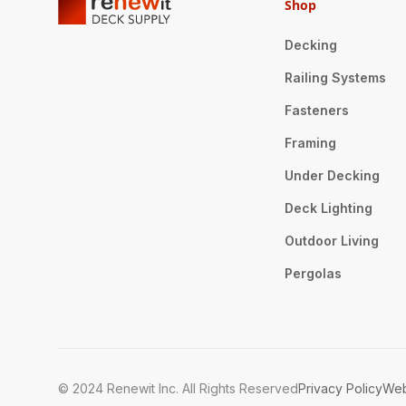
Shop
Decking
Railing Systems
Fasteners
Framing
Under Decking
Deck Lighting
Outdoor Living
Pergolas
© 2024 Renewit Inc. All Rights Reserved
Privacy Policy
Web