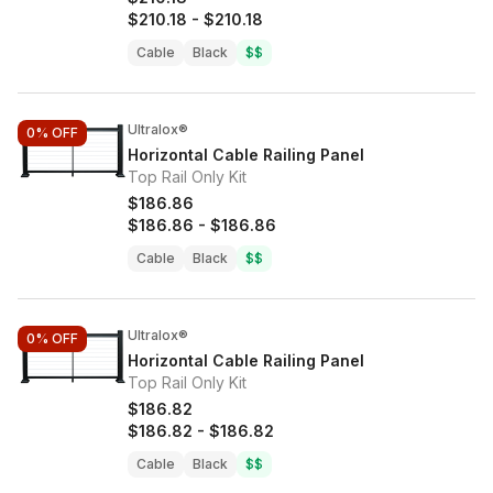
$210.18
-
$210.18
Cable
Black
$$
Ultralox®
0%
OFF
Horizontal Cable Railing Panel
Top Rail Only Kit
$186.86
$186.86
-
$186.86
Cable
Black
$$
Ultralox®
0%
OFF
Horizontal Cable Railing Panel
Top Rail Only Kit
$186.82
$186.82
-
$186.82
Cable
Black
$$