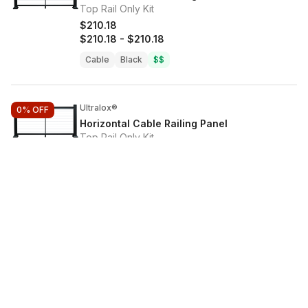
Top Rail Only Kit
$210.18
$210.18
-
$210.18
Cable
Black
$$
Ultralox®
0%
OFF
Horizontal Cable Railing Panel
Top Rail Only Kit
$186.86
$186.86
-
$186.86
Cable
Black
$$
Ultralox®
0%
OFF
Horizontal Cable Railing Panel
Top Rail Only Kit
$210.18
$210.18
-
$210.18