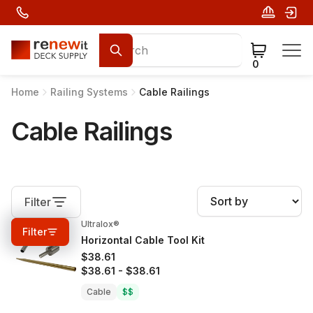
0
Home
Railing Systems
Cable Railings
Cable Railings
Filter
Ultralox®
0%
OFF
Filter
Horizontal Cable Tool Kit
$38.61
$38.61
-
$38.61
Cable
$$