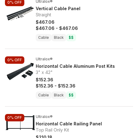
Ultralox®
0%
OFF
Vertical Cable Panel
Straight
$467.06
$467.06
-
$467.06
Cable
Black
$$
Ultralox®
0%
OFF
Horizontal Cable Aluminum Post Kits
3" x 42"
$152.36
$152.36
-
$152.36
Cable
Black
$$
Ultralox®
0%
OFF
Horizontal Cable Railing Panel
Top Rail Only Kit
$210.18