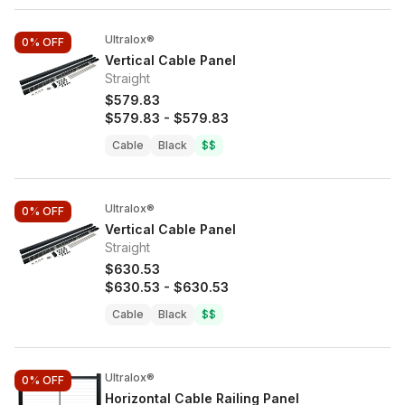
Ultralox®
0%
OFF
Vertical Cable Panel
Straight
$579.83
$579.83
-
$579.83
Cable
Black
$$
Ultralox®
0%
OFF
Vertical Cable Panel
Straight
$630.53
$630.53
-
$630.53
Cable
Black
$$
Ultralox®
0%
OFF
Horizontal Cable Railing Panel