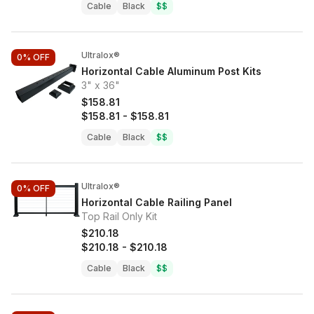
Cable
Black
$$
Ultralox®
0%
OFF
Horizontal Cable Aluminum Post Kits
3" x 36"
$158.81
$158.81
-
$158.81
Cable
Black
$$
Ultralox®
0%
OFF
Horizontal Cable Railing Panel
Top Rail Only Kit
$210.18
$210.18
-
$210.18
Cable
Black
$$