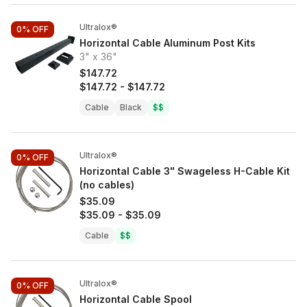
Ultralox®
0%
OFF
Horizontal Cable Aluminum Post Kits
3" x 36"
$147.72
$147.72
-
$147.72
Cable
Black
$$
Ultralox®
0%
OFF
Horizontal Cable 3" Swageless H-Cable Kit
(no cables)
$35.09
$35.09
-
$35.09
Cable
$$
Ultralox®
0%
OFF
Horizontal Cable Spool