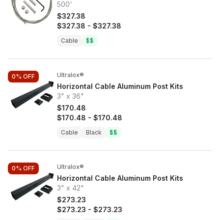
500'
$327.38
$327.38
-
$327.38
Cable
$$
Ultralox®
0%
OFF
Horizontal Cable Aluminum Post Kits
3" x 36"
$170.48
$170.48
-
$170.48
Cable
Black
$$
Ultralox®
0%
OFF
Horizontal Cable Aluminum Post Kits
3" x 42"
$273.23
$273.23
-
$273.23