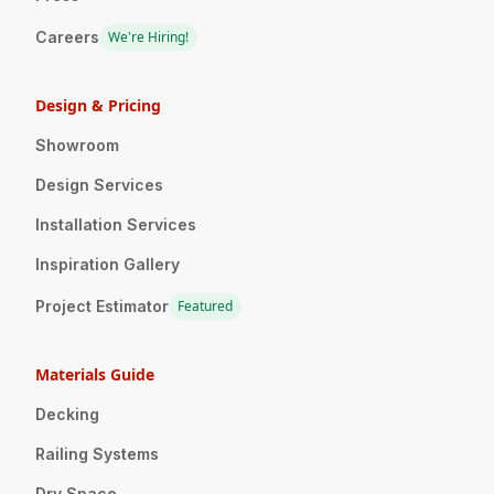
Careers
We're Hiring!
Design & Pricing
Showroom
Design Services
Installation Services
Inspiration Gallery
Project Estimator
Featured
Materials Guide
Decking
Railing Systems
Dry Space