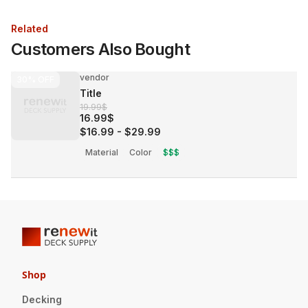
Related
Customers Also Bought
vendor
30%
OFF
Title
19.99$
16.99$
$16.99
-
$29.99
Material
Color
$$$
Shop
Decking