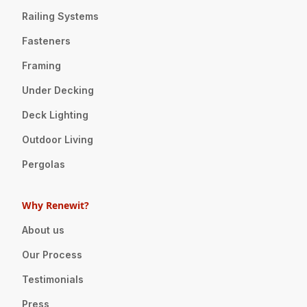
Railing Systems
Fasteners
Framing
Under Decking
Deck Lighting
Outdoor Living
Pergolas
Why Renewit?
About us
Our Process
Testimonials
Press