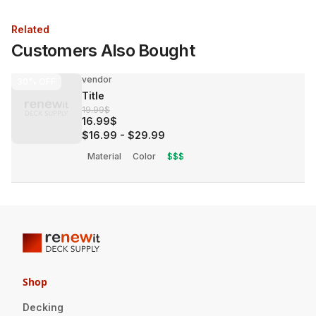
Related
Customers Also Bought
vendor
30%
OFF
Title
19.99$
16.99$
$16.99
-
$29.99
Material
Color
$$$
Shop
Decking