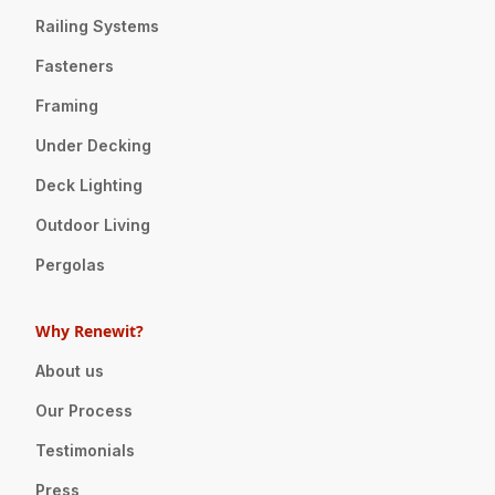
Railing Systems
Fasteners
Framing
Under Decking
Deck Lighting
Outdoor Living
Pergolas
Why Renewit?
About us
Our Process
Testimonials
Press