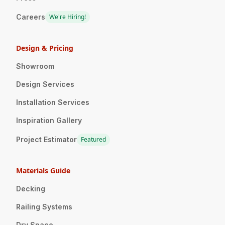
Careers
We're Hiring!
Design & Pricing
Showroom
Design Services
Installation Services
Inspiration Gallery
Project Estimator
Featured
Materials Guide
Decking
Railing Systems
Dry Space