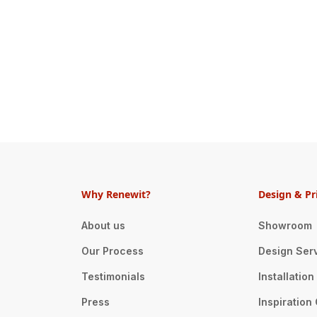
Why Renewit?
Design & Pr
About us
Showroom
Our Process
Design Ser
Testimonials
Installatio
Press
Inspiration 