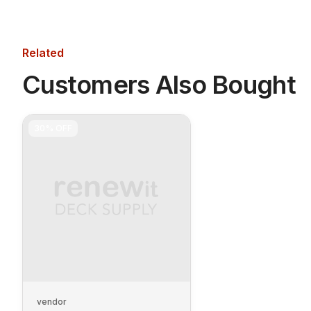
Related
Customers Also Bought
30%
OFF
vendor