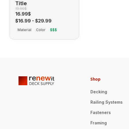
Title
19.99$
16.99$
$16.99
-
$29.99
Material
Color
$$$
Shop
Decking
Railing Systems
Fasteners
Framing