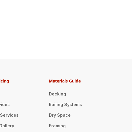
icing
Materials Guide
Decking
vices
Railing Systems
n Services
Dry Space
Gallery
Framing