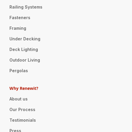
Railing Systems
Fasteners
Framing
Under Decking
Deck Lighting
Outdoor Living
Pergolas
Why Renewit?
About us
Our Process
Testimonials
Press