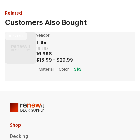
Related
Customers Also Bought
vendor
30%
OFF
Title
19.99$
16.99$
$16.99
-
$29.99
Material
Color
$$$
Shop
Decking