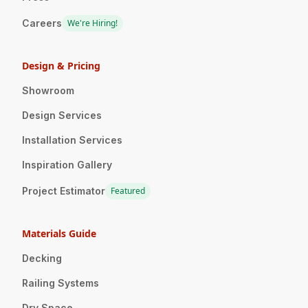
Careers
We're Hiring!
Design & Pricing
Showroom
Design Services
Installation Services
Inspiration Gallery
Project Estimator
Featured
Materials Guide
Decking
Railing Systems
Dry Space