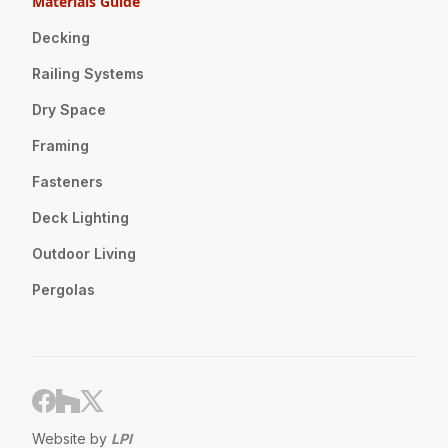
Materials Guide
Decking
Railing Systems
Dry Space
Framing
Fasteners
Deck Lighting
Outdoor Living
Pergolas
Website by
LPI