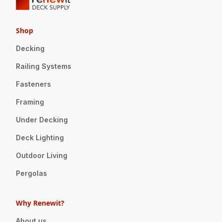
Shop
Decking
Railing Systems
Fasteners
Framing
Under Decking
Deck Lighting
Outdoor Living
Pergolas
Why Renewit?
About us