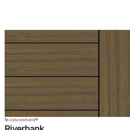
Moistureshield®
Riverbank