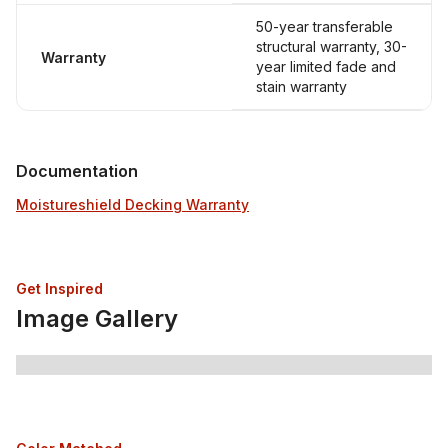
50-year transferable
structural warranty, 30-
Warranty
year limited fade and
stain warranty
Documentation
Moistureshield Decking Warranty
Get Inspired
Image Gallery