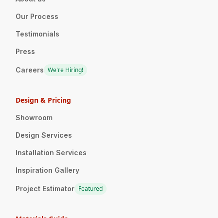
Our Process
Testimonials
Press
Careers
We're Hiring!
Design & Pricing
Showroom
Design Services
Installation Services
Inspiration Gallery
Project Estimator
Featured