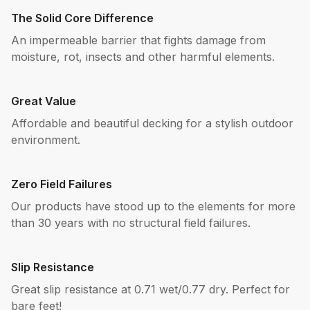
The Solid Core Difference
An impermeable barrier that fights damage from
moisture, rot, insects and other harmful elements.
Great Value
Affordable and beautiful decking for a stylish outdoor
environment.
Zero Field Failures
Our products have stood up to the elements for more
than 30 years with no structural field failures.
Slip Resistance
Great slip resistance at 0.71 wet/0.77 dry. Perfect for
bare feet!