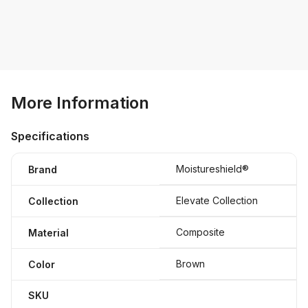
More Information
Specifications
Moistureshield®
Brand
Elevate Collection
Collection
Composite
Material
Brown
Color
SKU