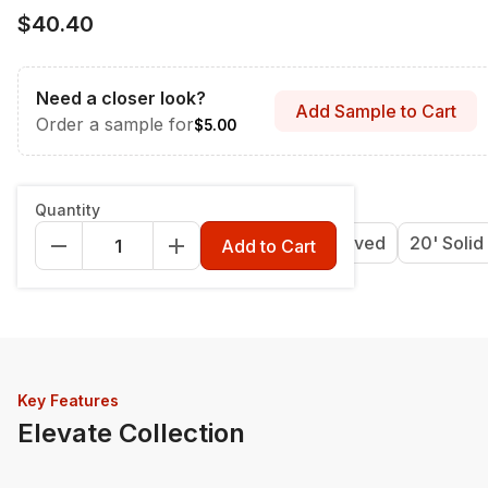
$40.40
Need a closer look?
Add Sample to Cart
Order a sample for
$5.00
Length & Style
:
12' Grooved
Quantity
12' Grooved
16' Grooved
20' Grooved
20' Solid
Add to Cart
Key Features
Elevate Collection