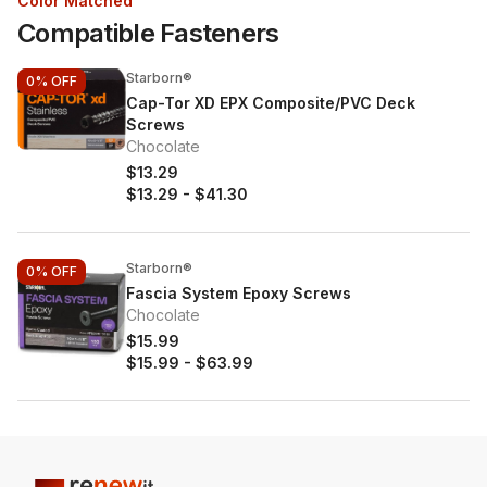
Color Matched
Compatible Fasteners
Starborn®
0%
OFF
Cap-Tor XD EPX Composite/PVC Deck
Screws
Chocolate
$13.29
$13.29
-
$41.30
Starborn®
0%
OFF
Fascia System Epoxy Screws
Chocolate
$15.99
$15.99
-
$63.99