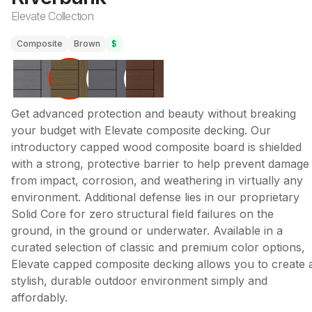
Elevate Collection
Composite
Brown
$
Get advanced protection and beauty without breaking
your budget with Elevate composite decking. Our
introductory capped wood composite board is shielded
with a strong, protective barrier to help prevent damage
from impact, corrosion, and weathering in virtually any
environment. Additional defense lies in our proprietary
Solid Core for zero structural field failures on the
ground, in the ground or underwater. Available in a
curated selection of classic and premium color options,
Elevate capped composite decking allows you to create 
stylish, durable outdoor environment simply and
affordably.