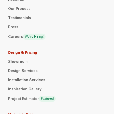
Our Process
Testimonials
Press
Careers
We're Hiring!
Design & Pricing
Showroom
Design Services
Installation Services
Inspiration Gallery
Project Estimator
Featured