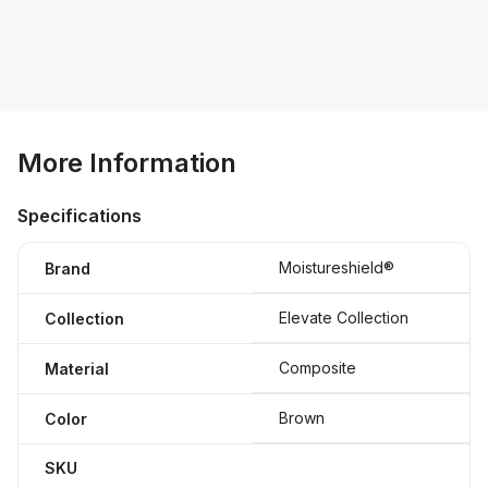
More Information
Specifications
Moistureshield®
Brand
Elevate Collection
Collection
Composite
Material
Brown
Color
SKU