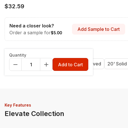
$32.59
Need a closer look?
Add Sample to Cart
Order a sample for
$5.00
Length & Style
:
12' Grooved
Quantity
12' Grooved
16' Grooved
20' Grooved
20' Solid
Add to Cart
Key Features
Elevate Collection