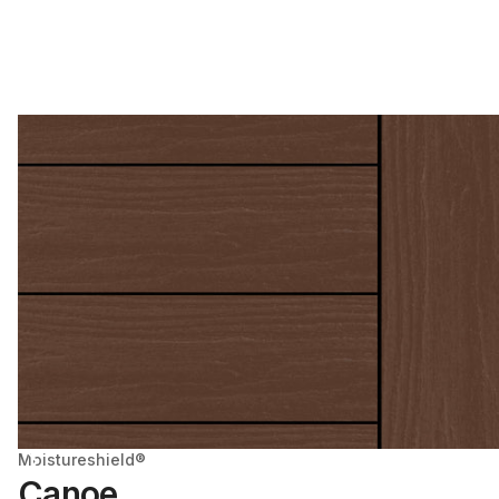
Moistureshield®
Canoe