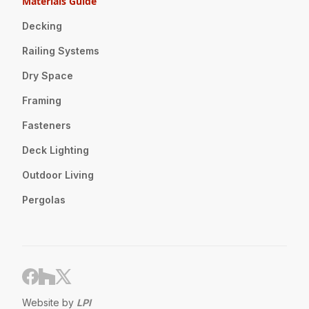
Materials Guide
Decking
Railing Systems
Dry Space
Framing
Fasteners
Deck Lighting
Outdoor Living
Pergolas
Website by
LPI