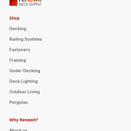
Shop
Decking
Railing Systems
Fasteners
Framing
Under Decking
Deck Lighting
Outdoor Living
Pergolas
Why Renewit?
About us