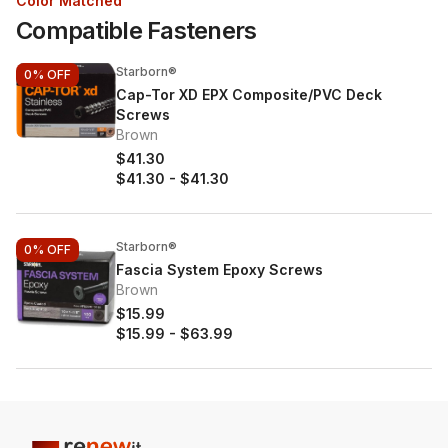
Color Matched
Compatible Fasteners
Starborn®
0%
OFF
Cap-Tor XD EPX Composite/PVC Deck
Screws
Brown
$41.30
$41.30
-
$41.30
Starborn®
0%
OFF
Fascia System Epoxy Screws
Brown
$15.99
$15.99
-
$63.99