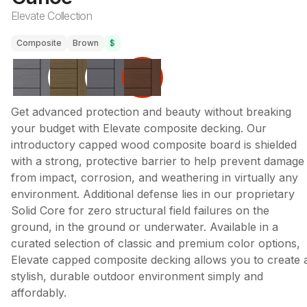
Elevate Collection
Composite
Brown
$
Get advanced protection and beauty without breaking
your budget with Elevate composite decking. Our
introductory capped wood composite board is shielded
with a strong, protective barrier to help prevent damage
from impact, corrosion, and weathering in virtually any
environment. Additional defense lies in our proprietary
Solid Core for zero structural field failures on the
ground, in the ground or underwater. Available in a
curated selection of classic and premium color options,
Elevate capped composite decking allows you to create 
stylish, durable outdoor environment simply and
affordably.