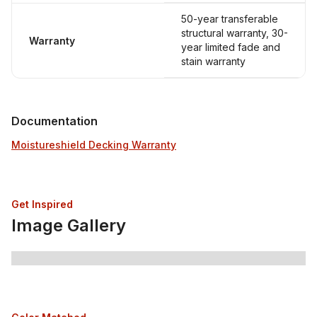
50-year transferable
structural warranty, 30-
Warranty
year limited fade and
stain warranty
Documentation
Moistureshield Decking Warranty
Get Inspired
Image Gallery