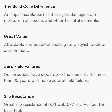
The Solid Core Difference
An impermeable barrier that fights damage from
moisture, rot, insects and other harmful elements.
Great Value
Affordable and beautiful decking for a stylish outdoor
environment.
Zero Field Failures
Our products have stood up to the elements for more
than 30 years with no structural field failures.
Slip Resistance
Great slip resistance at 0.71 wet/0.77 dry. Perfect for
bare feet!