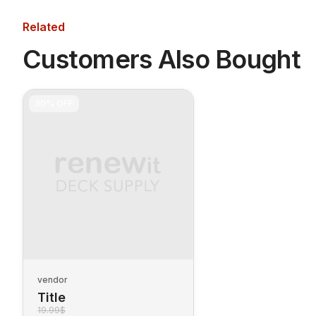
Related
Customers Also Bought
30%
OFF
vendor
Title
19.99$