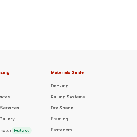
icing
Materials Guide
Decking
vices
Railing Systems
n Services
Dry Space
Gallery
Framing
Fasteners
imator
Featured