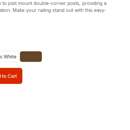
 to joist mount double-corner posts, providing a
lation. Make your railing stand out with this easy-
ic White
Bronze
 to Cart