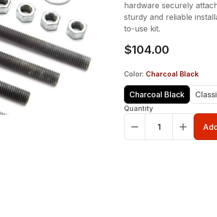
hardware securely attach
sturdy and reliable instal
to-use kit.
$104.00
Color
:
Charcoal Black
Charcoal Black
Class
Quantity
Add