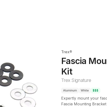
Trex®
Fascia Mou
Kit
Trex Signature
Aluminum
White
$$$
Expertly mount your fasc
Fascia Mounting Bracket 