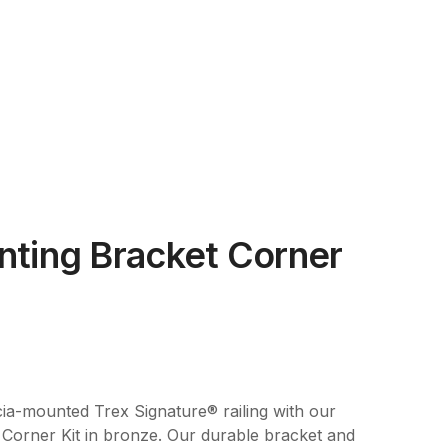
nting Bracket Corner
ia-mounted Trex Signature® railing with our
Corner Kit in bronze. Our durable bracket and