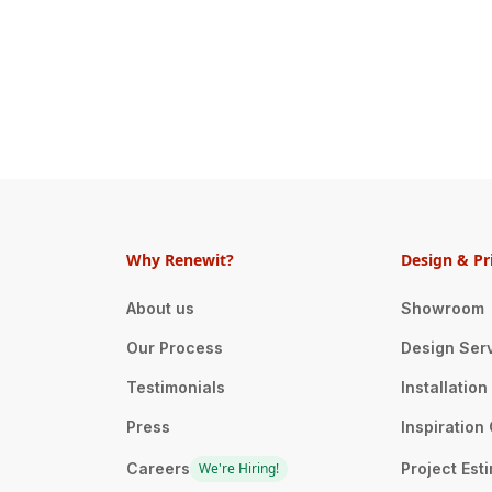
Why Renewit?
Design & Pr
About us
Showroom
Our Process
Design Ser
Testimonials
Installatio
Press
Inspiration 
Careers
We're Hiring!
Project Est