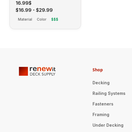
16.99$
$16.99
-
$29.99
Material
Color
$$$
Shop
Decking
Railing Systems
Fasteners
Framing
Under Decking