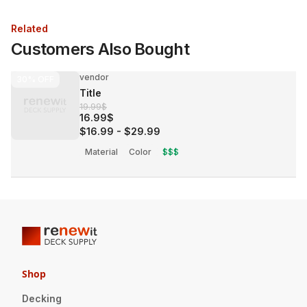
Related
Customers Also Bought
vendor
30%
OFF
Title
19.99$
16.99$
$16.99
-
$29.99
Material
Color
$$$
Shop
Decking