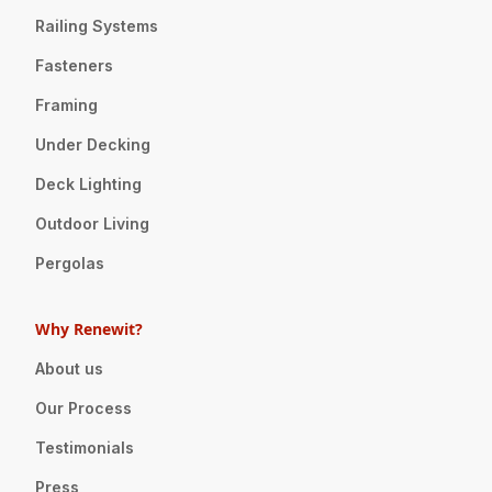
Railing Systems
Fasteners
Framing
Under Decking
Deck Lighting
Outdoor Living
Pergolas
Why Renewit?
About us
Our Process
Testimonials
Press