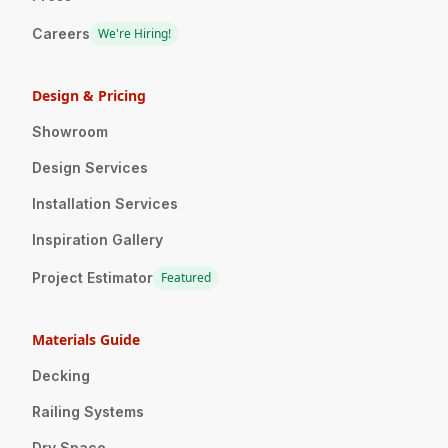
Careers
We're Hiring!
Design & Pricing
Showroom
Design Services
Installation Services
Inspiration Gallery
Project Estimator
Featured
Materials Guide
Decking
Railing Systems
Dry Space