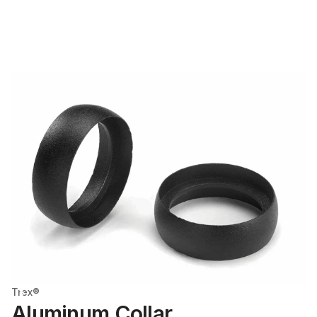
Trex®
Aluminum Collar