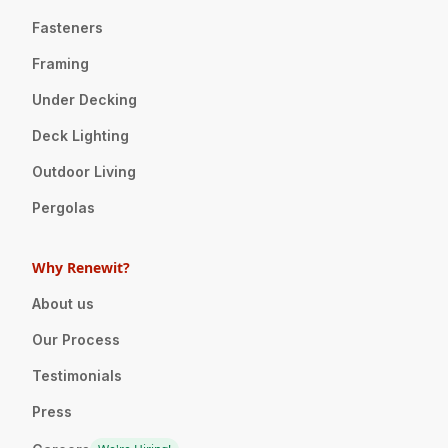
Fasteners
Framing
Under Decking
Deck Lighting
Outdoor Living
Pergolas
Why Renewit?
About us
Our Process
Testimonials
Press