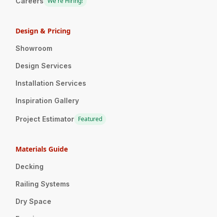
Careers
We're Hiring!
Design & Pricing
Showroom
Design Services
Installation Services
Inspiration Gallery
Project Estimator
Featured
Materials Guide
Decking
Railing Systems
Dry Space