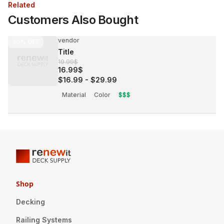
Related
Customers Also Bought
vendor
30%
OFF
Title
19.99$
16.99$
$16.99
-
$29.99
Material
Color
$$$
Shop
Decking
Railing Systems