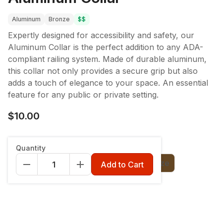
Aluminum
Bronze
$$
Expertly designed for accessibility and safety, our
Aluminum Collar is the perfect addition to any ADA-
compliant railing system. Made of durable aluminum,
this collar not only provides a secure grip but also
adds a touch of elegance to your space. An essential
feature for any public or private setting.
$10.00
Color
:
Charcoal Black
Quantity
Charcoal Black
Classic White
Bronze
Add to Cart