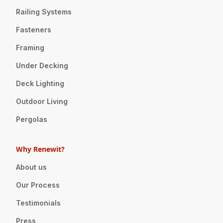
Railing Systems
Fasteners
Framing
Under Decking
Deck Lighting
Outdoor Living
Pergolas
Why Renewit?
About us
Our Process
Testimonials
Press