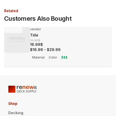
Related
Customers Also Bought
vendor
30%
OFF
Title
19.99$
16.99$
$16.99
-
$29.99
Material
Color
$$$
Shop
Decking