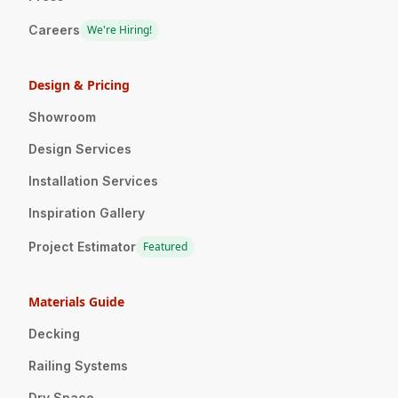
Careers
We're Hiring!
Design & Pricing
Showroom
Design Services
Installation Services
Inspiration Gallery
Project Estimator
Featured
Materials Guide
Decking
Railing Systems
Dry Space