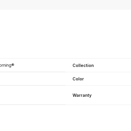
orning®
Collection
Color
Warranty