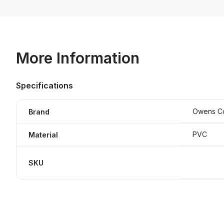
More Information
Specifications
Owens C
Brand
PVC
Material
SKU