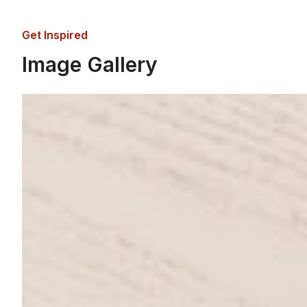
Get Inspired
Image Gallery