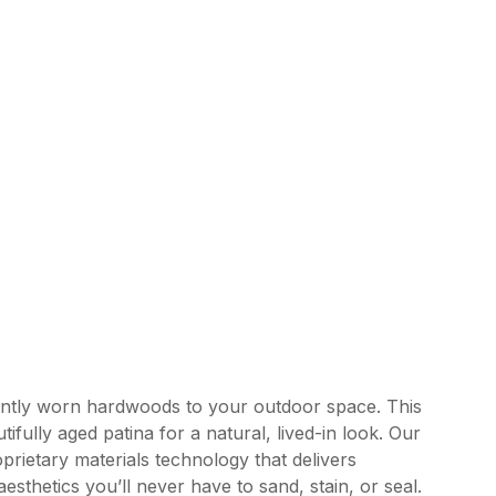
ently worn hardwoods to your outdoor space. This
tifully aged patina for a natural, lived-in look. Our
rietary materials technology that delivers
esthetics you’ll never have to sand, stain, or seal.