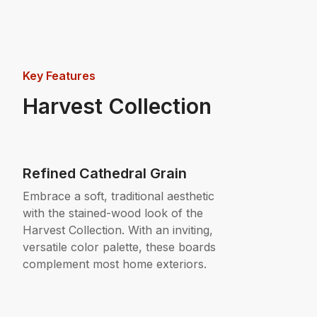
Key Features
Harvest Collection
Refined Cathedral Grain
Embrace a soft, traditional aesthetic
with the stained-wood look of the
Harvest Collection. With an inviting,
versatile color palette, these boards
complement most home exteriors.