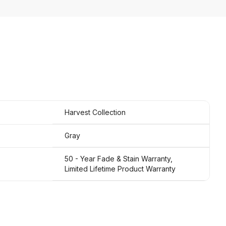
Harvest Collection
Gray
50 - Year Fade & Stain Warranty,
Limited Lifetime Product Warranty