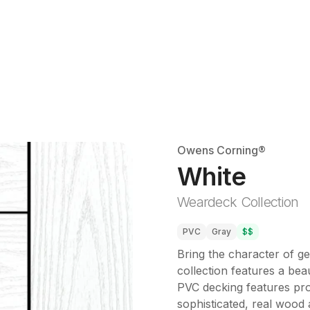
Owens Corning®
White
Weardeck Collection
PVC
Gray
$$
Bring the character of g
collection features a beau
PVC decking features prop
sophisticated, real wood a