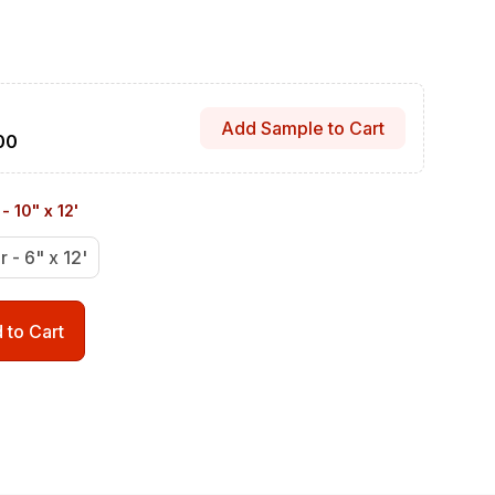
Add Sample to Cart
00
- 10" x 12'
r - 6" x 12'
 to Cart