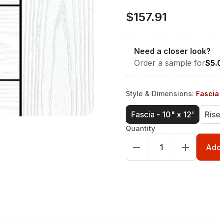
$157.91
Need a closer look?
Order a sample for
$5.
Style & Dimensions
:
Fascia 
Fascia - 10" x 12'
Rise
Quantity
Add