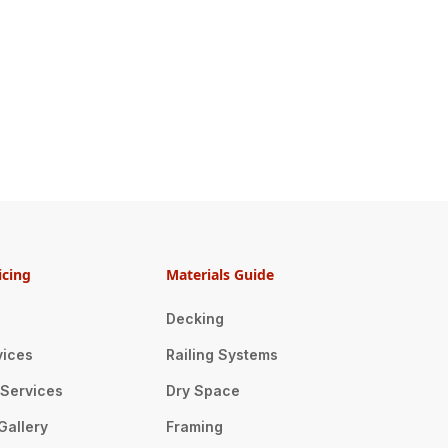
icing
Materials Guide
Decking
vices
Railing Systems
n Services
Dry Space
Gallery
Framing