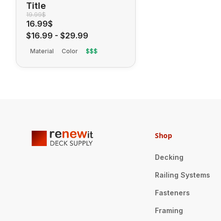
Title
19.99$
16.99$
$16.99
-
$29.99
Material
Color
$$$
Shop
Decking
Railing Systems
Fasteners
Framing