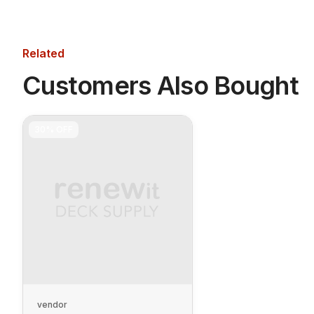
Related
Customers Also Bought
30%
OFF
vendor