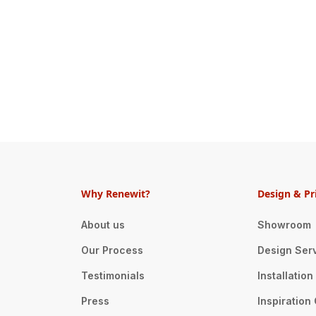
Why Renewit?
Design & Pr
About us
Showroom
Our Process
Design Ser
Testimonials
Installatio
Press
Inspiration 