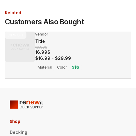
Related
Customers Also Bought
vendor
30%
OFF
Title
19.99$
16.99$
$16.99
-
$29.99
Material
Color
$$$
Shop
Decking