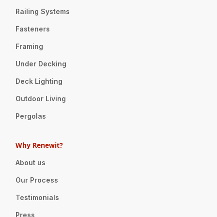
Railing Systems
Fasteners
Framing
Under Decking
Deck Lighting
Outdoor Living
Pergolas
Why Renewit?
About us
Our Process
Testimonials
Press