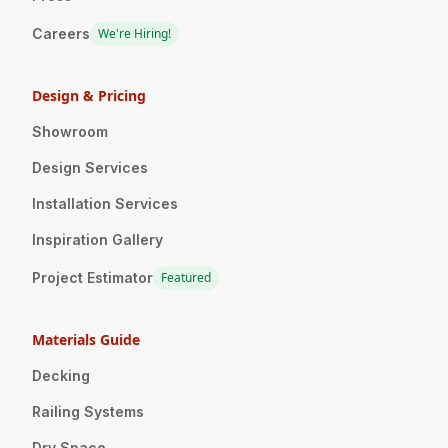
Careers
We're Hiring!
Design & Pricing
Showroom
Design Services
Installation Services
Inspiration Gallery
Project Estimator
Featured
Materials Guide
Decking
Railing Systems
Dry Space