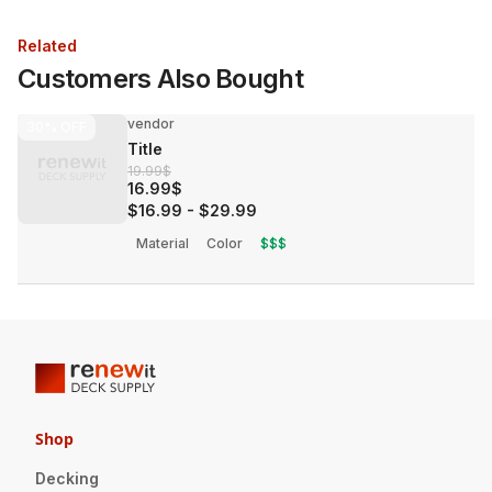
Related
Customers Also Bought
vendor
30%
OFF
Title
19.99$
16.99$
$16.99
-
$29.99
Material
Color
$$$
Shop
Decking