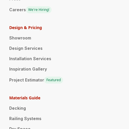
Careers
We're Hiring!
Design & Pricing
Showroom
Design Services
Installation Services
Inspiration Gallery
Project Estimator
Featured
Materials Guide
Decking
Railing Systems
Dry Space