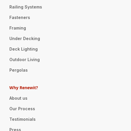
Railing Systems
Fasteners
Framing
Under Decking
Deck Lighting
Outdoor Living
Pergolas
Why Renewit?
About us
Our Process
Testimonials
Press