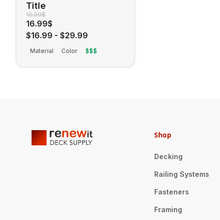
Title
19.99$
16.99$
$16.99
-
$29.99
Material
Color
$$$
Shop
Decking
Railing Systems
Fasteners
Framing