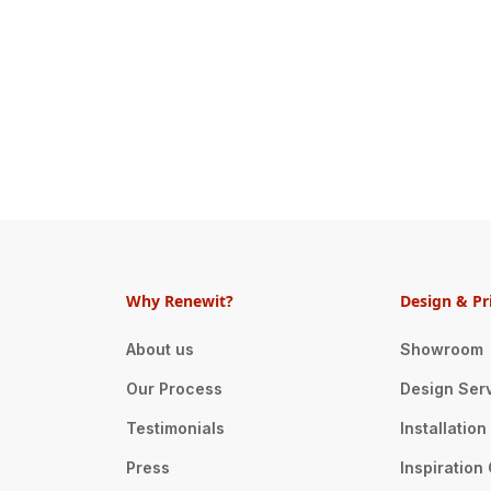
Why Renewit?
Design & Pr
About us
Showroom
Our Process
Design Ser
Testimonials
Installatio
Press
Inspiration 