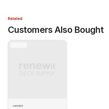
Related
Customers Also Bought
30%
OFF
vendor