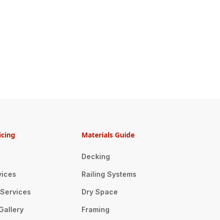
icing
Materials Guide
Decking
vices
Railing Systems
n Services
Dry Space
Gallery
Framing