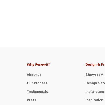
Why Renewit?
Design & Pr
About us
Showroom
Our Process
Design Ser
Testimonials
Installatio
Press
Inspiration 