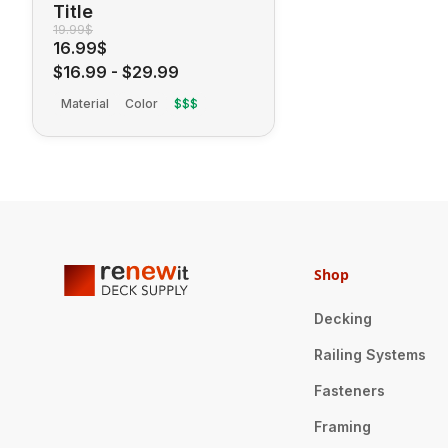
Title
19.99$
16.99$
$16.99
-
$29.99
Material
Color
$$$
Shop
Decking
Railing Systems
Fasteners
Framing