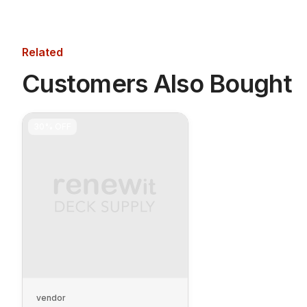
Related
Customers Also Bought
30%
OFF
vendor