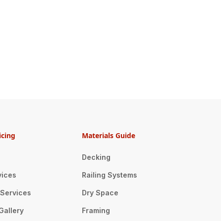
icing
Materials Guide
Decking
vices
Railing Systems
n Services
Dry Space
Gallery
Framing