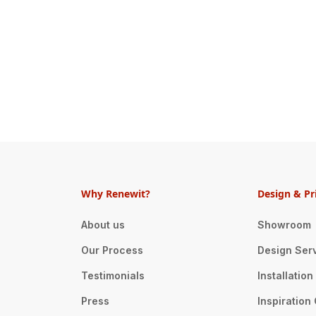
Why Renewit?
Design & Pr
About us
Showroom
Our Process
Design Ser
Testimonials
Installatio
Press
Inspiration 