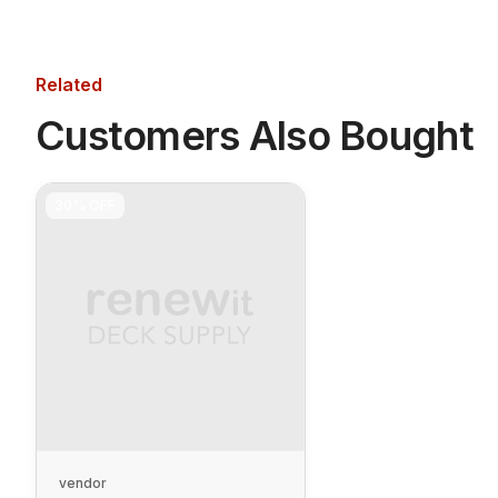
Related
Customers Also Bought
30%
OFF
vendor