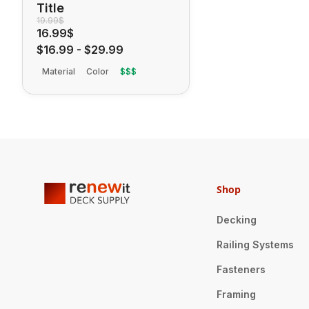
Title
19.99$
16.99$
$16.99
-
$29.99
Material
Color
$$$
Shop
Decking
Railing Systems
Fasteners
Framing