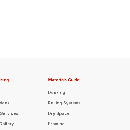
icing
Materials Guide
Decking
vices
Railing Systems
n Services
Dry Space
Gallery
Framing