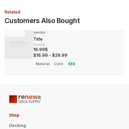
Related
Customers Also Bought
vendor
30%
OFF
Title
19.99$
16.99$
$16.99
-
$29.99
Material
Color
$$$
Shop
Decking