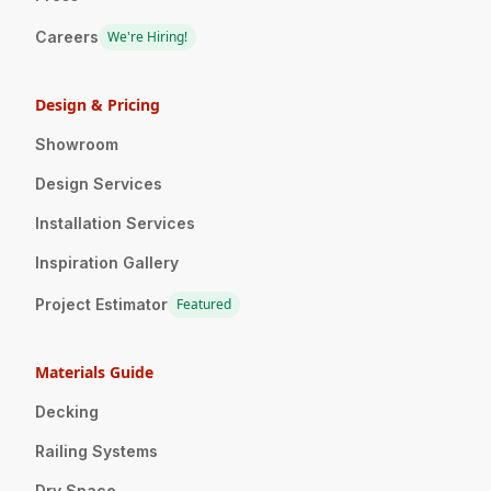
Careers
We're Hiring!
Design & Pricing
Showroom
Design Services
Installation Services
Inspiration Gallery
Project Estimator
Featured
Materials Guide
Decking
Railing Systems
Dry Space