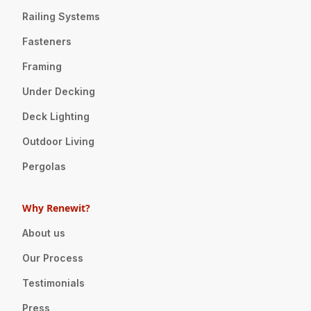
Railing Systems
Fasteners
Framing
Under Decking
Deck Lighting
Outdoor Living
Pergolas
Why Renewit?
About us
Our Process
Testimonials
Press