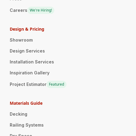
Careers
We're Hiring!
Design & Pricing
Showroom
Design Services
Installation Services
Inspiration Gallery
Project Estimator
Featured
Materials Guide
Decking
Railing Systems
Dry Space