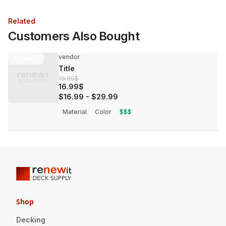
Related
Customers Also Bought
vendor
30%
OFF
Title
19.99$
16.99$
$16.99
-
$29.99
Material
Color
$$$
Shop
Decking