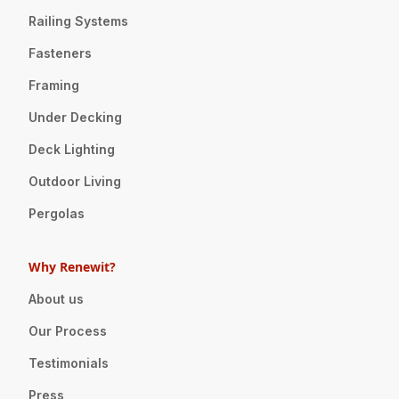
Railing Systems
Fasteners
Framing
Under Decking
Deck Lighting
Outdoor Living
Pergolas
Why Renewit?
About us
Our Process
Testimonials
Press