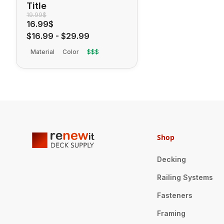
Title
19.99$
16.99$
$16.99
-
$29.99
Material
Color
$$$
Shop
Decking
Railing Systems
Fasteners
Framing