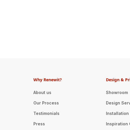
Why Renewit?
Design & Pr
About us
Showroom
Our Process
Design Ser
Testimonials
Installatio
Press
Inspiration 