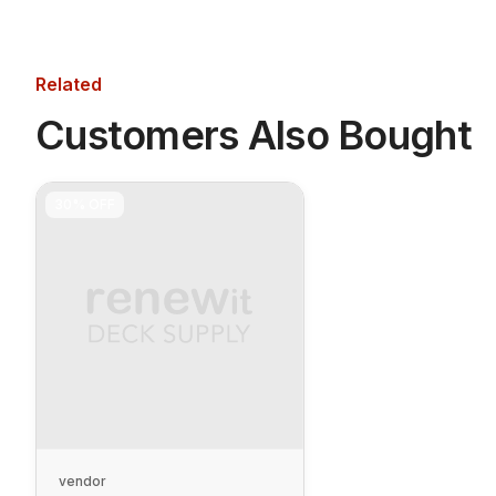
Related
Customers Also Bought
30%
OFF
vendor