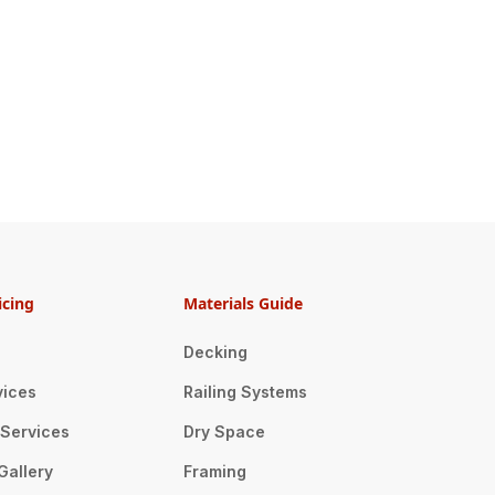
icing
Materials Guide
Decking
vices
Railing Systems
n Services
Dry Space
Gallery
Framing