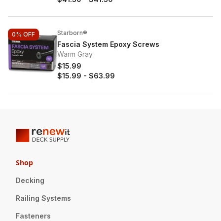
Starborn®
0%
OFF
Fascia System Epoxy Screws
Warm Gray
$15.99
$15.99
-
$63.99
Shop
Decking
Railing Systems
Fasteners