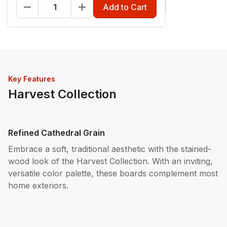
Fascia - 12" x 12'
Riser - 7-1/4" x 12'
Add to Cart
Key Features
Harvest Collection
Refined Cathedral Grain
Embrace a soft, traditional aesthetic with the stained-
wood look of the Harvest Collection. With an inviting,
versatile color palette, these boards complement most
home exteriors.