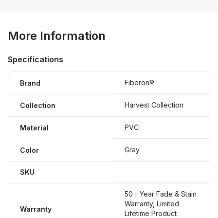
More Information
Specifications
Fiberon®
Brand
Harvest Collection
Collection
PVC
Material
Gray
Color
SKU
50 - Year Fade & Stain
Warranty, Limited
Warranty
Lifetime Product