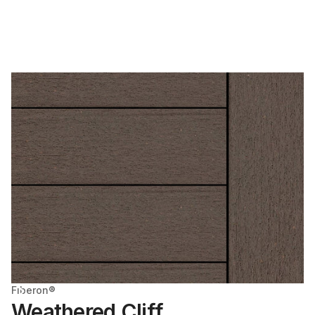
Fiberon®
Weathered Cliff