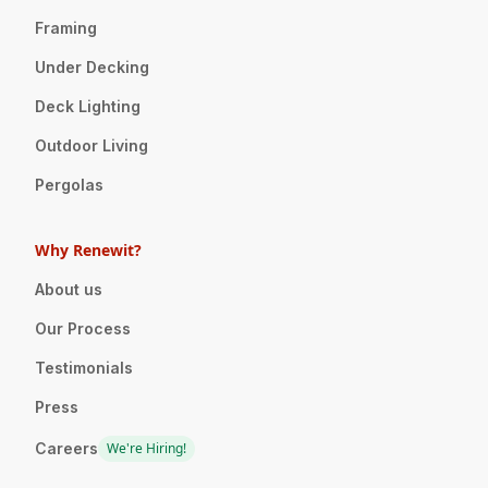
Framing
Under Decking
Deck Lighting
Outdoor Living
Pergolas
Why Renewit?
About us
Our Process
Testimonials
Press
Careers
We're Hiring!