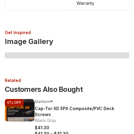
Warranty
Get Inspired
Image Gallery
Related
Customers Also Bought
Starborn®
0%
OFF
Cap-Tor XD EPX Composite/PVC Deck
Screws
Warm Gray
$41.30
$41.30
-
$41.30