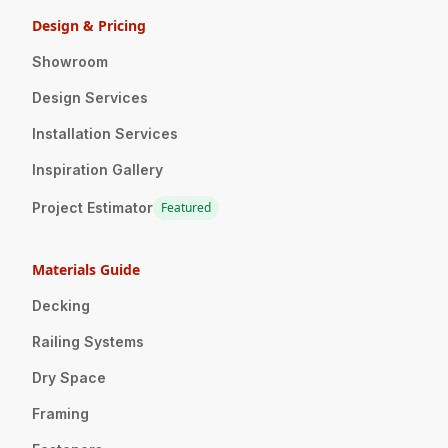
Design & Pricing
Showroom
Design Services
Installation Services
Inspiration Gallery
Project Estimator
Featured
Materials Guide
Decking
Railing Systems
Dry Space
Framing