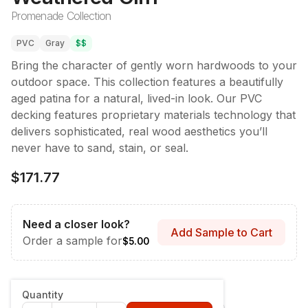
Promenade Collection
PVC
Gray
$$
Bring the character of gently worn hardwoods to your
outdoor space. This collection features a beautifully
aged patina for a natural, lived-in look. Our PVC
decking features proprietary materials technology that
delivers sophisticated, real wood aesthetics you’ll
never have to sand, stain, or seal.
$171.77
Need a closer look?
Add Sample to Cart
Order a sample for
$5.00
Style & Dimensions
:
Fascia - 12" x 12'
Quantity