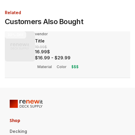
Related
Customers Also Bought
vendor
30%
OFF
Title
19.99$
16.99$
$16.99
-
$29.99
Material
Color
$$$
Shop
Decking