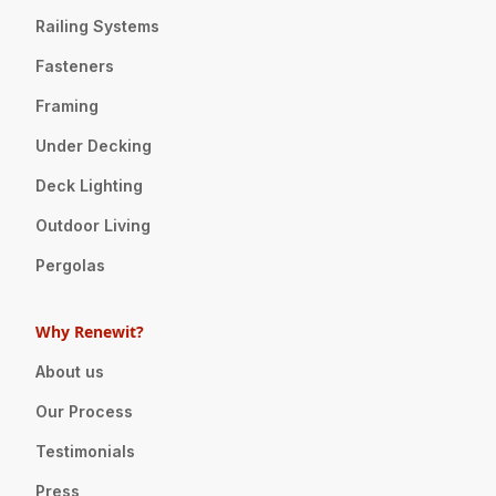
Railing Systems
Fasteners
Framing
Under Decking
Deck Lighting
Outdoor Living
Pergolas
Why Renewit?
About us
Our Process
Testimonials
Press