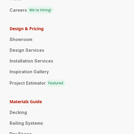
Careers
We're Hiring!
Design & Pricing
Showroom
Design Services
Installation Services
Inspiration Gallery
Project Estimator
Featured
Materials Guide
Decking
Railing Systems
Dry Space