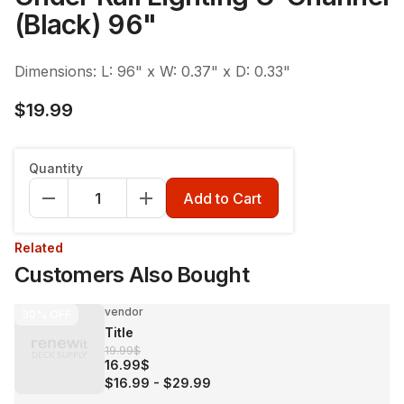
(Black) 96"
Dimensions: L: 96" x W: 0.37" x D: 0.33"
$19.99
Quantity
Add to Cart
Related
Customers Also Bought
vendor
30%
OFF
Title
19.99$
16.99$
$16.99
-
$29.99