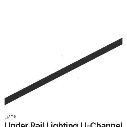
LMT®
Under Rail Lighting U-Channel