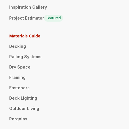
Inspiration Gallery
Project Estimator
Featured
Materials Guide
Decking
Railing Systems
Dry Space
Framing
Fasteners
Deck Lighting
Outdoor Living
Pergolas