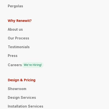
Pergolas
Why Renewit?
About us
Our Process
Testimonials
Press
Careers
We're Hiring!
Design & Pricing
Showroom
Design Services
Installation Services