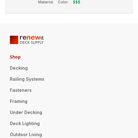
Material
Color
$$$
Shop
Decking
Railing Systems
Fasteners
Framing
Under Decking
Deck Lighting
Outdoor Living