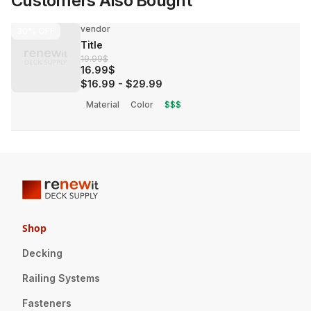
Customers Also Bought
vendor
30%
OFF
Title
19.99$
16.99$
$16.99
-
$29.99
Material
Color
$$$
Shop
Decking
Railing Systems
Fasteners