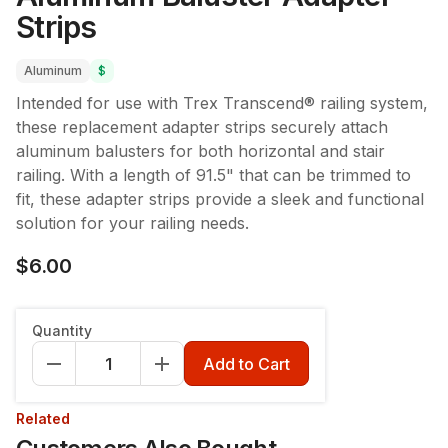
Strips
Aluminum
$
Intended for use with Trex Transcend® railing system,
these replacement adapter strips securely attach
aluminum balusters for both horizontal and stair
railing. With a length of 91.5" that can be trimmed to
fit, these adapter strips provide a sleek and functional
solution for your railing needs.
$6.00
Quantity
Add to Cart
Related