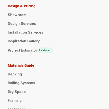
Design & Pricing
Showroom
Design Services
Installation Services
Inspiration Gallery
Project Estimator
Featured
Materials Guide
Decking
Railing Systems
Dry Space
Framing