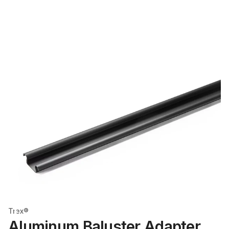
Trex®
Aluminum Baluster Adapter