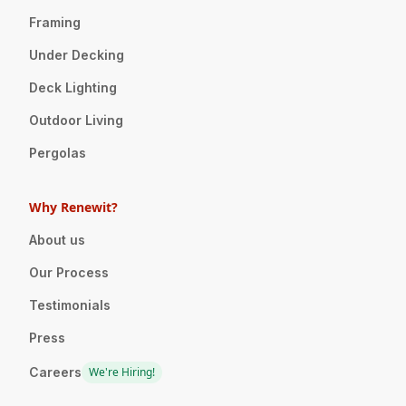
Framing
Under Decking
Deck Lighting
Outdoor Living
Pergolas
Why Renewit?
About us
Our Process
Testimonials
Press
Careers
We're Hiring!