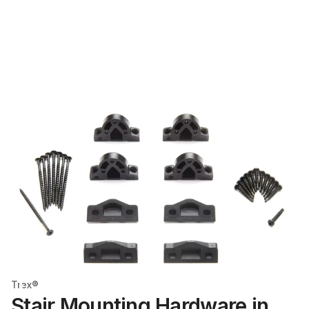
Trex®
Stair Mounting Hardware in