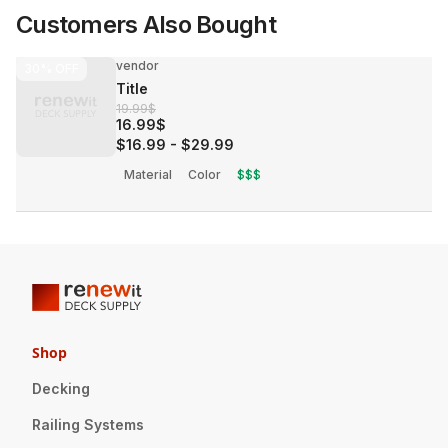
Customers Also Bought
vendor
30%
OFF
Title
19.99$
16.99$
$16.99
-
$29.99
Material
Color
$$$
Shop
Decking
Railing Systems