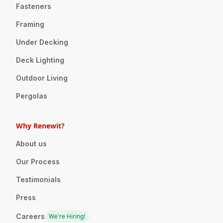
Fasteners
Framing
Under Decking
Deck Lighting
Outdoor Living
Pergolas
Why Renewit?
About us
Our Process
Testimonials
Press
Careers
We're Hiring!