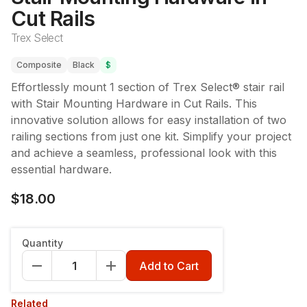
Cut Rails
Trex Select
Composite
Black
$
Effortlessly mount 1 section of Trex Select® stair rail
with Stair Mounting Hardware in Cut Rails. This
innovative solution allows for easy installation of two
railing sections from just one kit. Simplify your project
and achieve a seamless, professional look with this
essential hardware.
$18.00
Quantity
Add to Cart
Related