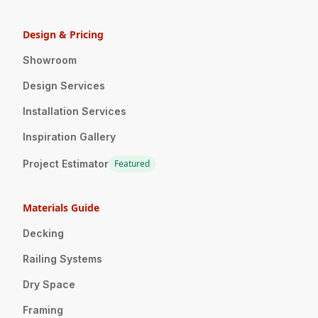
Design & Pricing
Showroom
Design Services
Installation Services
Inspiration Gallery
Project Estimator
Featured
Materials Guide
Decking
Railing Systems
Dry Space
Framing