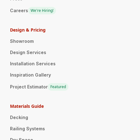
Careers
We're Hiring!
Design & Pricing
Showroom
Design Services
Installation Services
Inspiration Gallery
Project Estimator
Featured
Materials Guide
Decking
Railing Systems
Dry Space