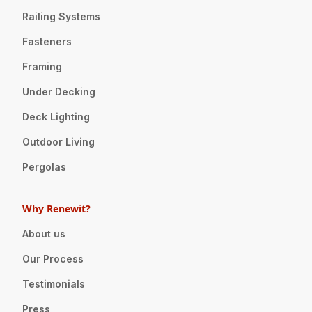
Railing Systems
Fasteners
Framing
Under Decking
Deck Lighting
Outdoor Living
Pergolas
Why Renewit?
About us
Our Process
Testimonials
Press