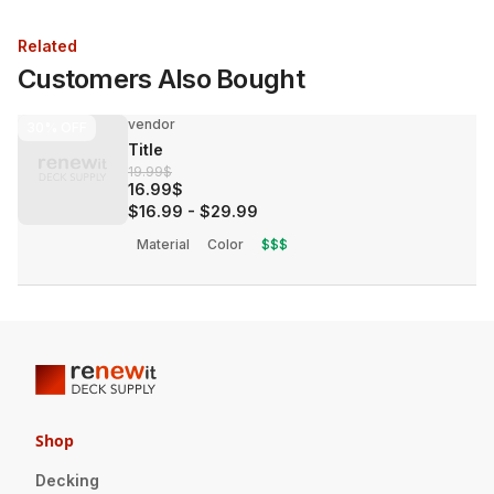
Related
Customers Also Bought
vendor
30%
OFF
Title
19.99$
16.99$
$16.99
-
$29.99
Material
Color
$$$
Shop
Decking