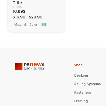
Title
19.99$
16.99$
$16.99
-
$29.99
Material
Color
$$$
Shop
Decking
Railing Systems
Fasteners
Framing