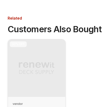
Related
Customers Also Bought
30%
OFF
vendor