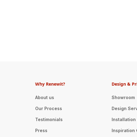
Why Renewit?
Design & Pr
About us
Showroom
Our Process
Design Ser
Testimonials
Installatio
Press
Inspiration 