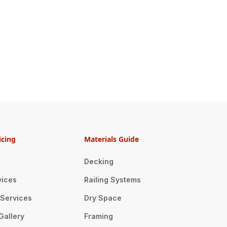
icing
Materials Guide
Decking
vices
Railing Systems
n Services
Dry Space
Gallery
Framing