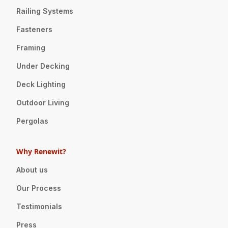
Railing Systems
Fasteners
Framing
Under Decking
Deck Lighting
Outdoor Living
Pergolas
Why Renewit?
About us
Our Process
Testimonials
Press