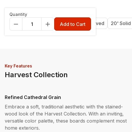
Length & Style
:
12' Grooved
Quantity
12' Grooved
16' Grooved
20' Grooved
20' Solid
Add to Cart
Key Features
Harvest Collection
Refined Cathedral Grain
Embrace a soft, traditional aesthetic with the stained-
wood look of the Harvest Collection. With an inviting,
versatile color palette, these boards complement most
home exteriors.