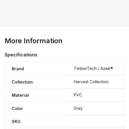
More Information
Specifications
TimberTech / Azek®
Brand
Harvest Collection
Collection
PVC
Material
Gray
Color
SKU