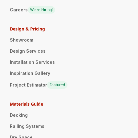
Careers
We're Hiring!
Design & Pricing
Showroom
Design Services
Installation Services
Inspiration Gallery
Project Estimator
Featured
Materials Guide
Decking
Railing Systems
Dry Space