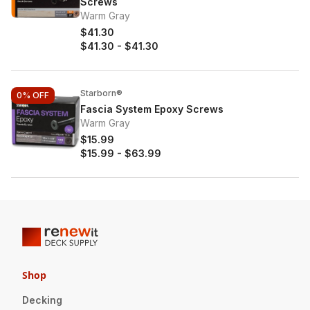
Screws
Warm Gray
$41.30
$41.30
-
$41.30
Starborn®
0%
OFF
Fascia System Epoxy Screws
Warm Gray
$15.99
$15.99
-
$63.99
Shop
Decking