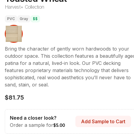
Harvest+ Collection
PVC
Gray
$$
Bring the character of gently worn hardwoods to your
outdoor space. This collection features a beautifully age
patina for a natural, lived-in look. Our PVC decking
features proprietary materials technology that delivers
sophisticated, real wood aesthetics you’ll never have to
sand, stain, or seal.
$81.75
Need a closer look?
Add Sample to Cart
Order a sample for
$5.00