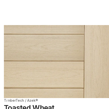
TimberTech / Azek®
Toasted Wheat