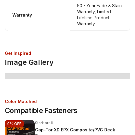
50 - Year Fade & Stain
Warranty, Limited
Warranty
Lifetime Product
Warranty
Get Inspired
Image Gallery
Color Matched
Compatible Fasteners
Starborn®
0%
OFF
Cap-Tor XD EPX Composite/PVC Deck