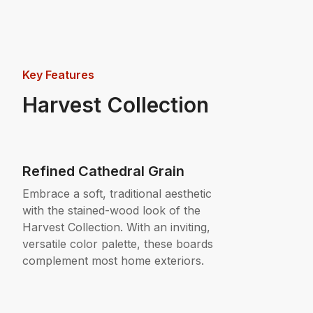
Key Features
Harvest Collection
Refined Cathedral Grain
Embrace a soft, traditional aesthetic
with the stained-wood look of the
Harvest Collection. With an inviting,
versatile color palette, these boards
complement most home exteriors.