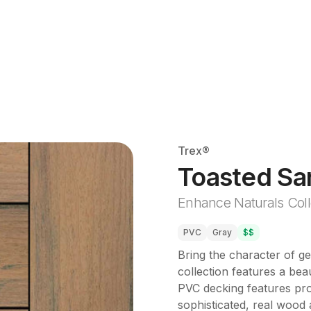
Trex®
Toasted Sa
Enhance Naturals Coll
PVC
Gray
$$
Bring the character of g
collection features a beau
PVC decking features prop
sophisticated, real wood a