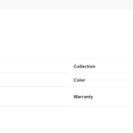
Collection
Color
Warranty