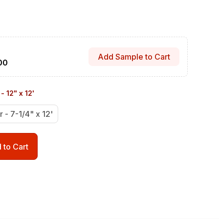
Add Sample to Cart
00
- 12" x 12'
r - 7-1/4" x 12'
 to Cart