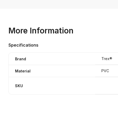
More Information
Specifications
Trex®
Brand
PVC
Material
SKU