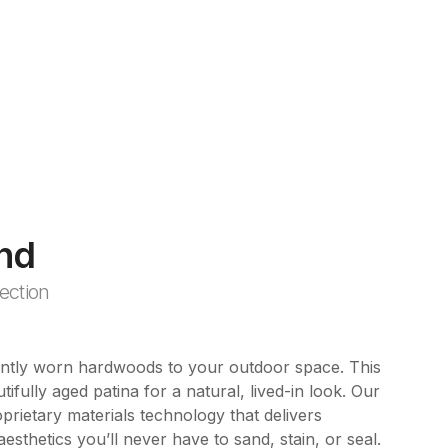
nd
ection
ently worn hardwoods to your outdoor space. This
tifully aged patina for a natural, lived-in look. Our
rietary materials technology that delivers
esthetics you’ll never have to sand, stain, or seal.