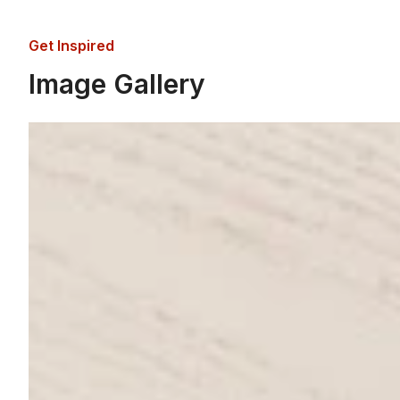
Get Inspired
Image Gallery