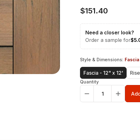
$151.40
Need a closer look?
Order a sample for
$5.
Style & Dimensions
:
Fascia 
Fascia - 12" x 12'
Rise
Quantity
Add