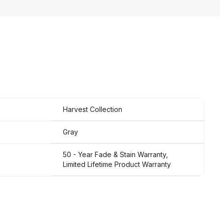
Harvest Collection
Gray
50 - Year Fade & Stain Warranty,
Limited Lifetime Product Warranty