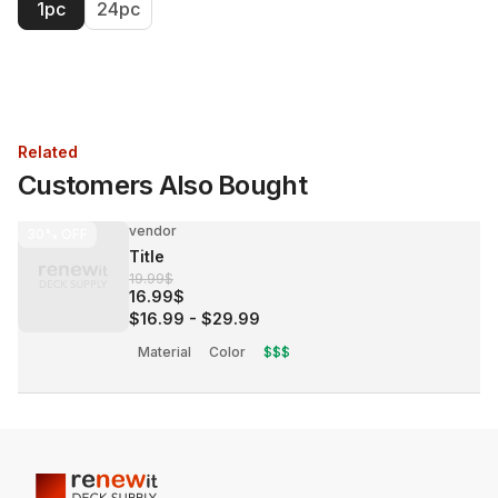
1pc
24pc
Related
Customers Also Bought
vendor
30%
OFF
Title
19.99$
16.99$
$16.99
-
$29.99
Material
Color
$$$