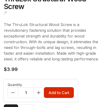
Screw
7"
The ThruLok Structural Wood Screw is a
revolutionary fastening solution that provides
exceptional strength and durability for wood
construction. With its unique design, it eliminates the
need for through-bolts and lag screws, resulting in
faster and easier installation. Made with high-grade
steel, it offers reliable and long-lasting performance.
$3.99
Length
:
7"
Quantity
7"
Add to Cart
Qty
:
1pc