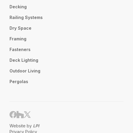
Decking
Railing Systems
Dry Space
Framing
Fasteners
Deck Lighting
Outdoor Living
Pergolas
Website by
LPI
Privacy Policy