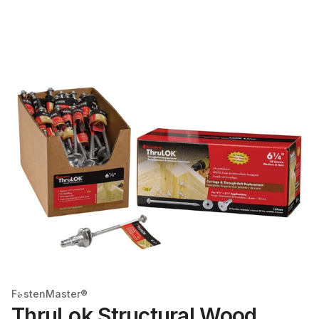
FastenMaster®
ThruLok Structural Wood