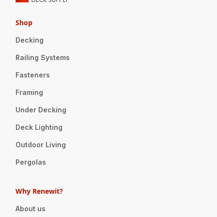
Shop
Decking
Railing Systems
Fasteners
Framing
Under Decking
Deck Lighting
Outdoor Living
Pergolas
Why Renewit?
About us