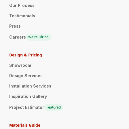
Our Process
Testimonials
Press
Careers
We're Hiring!
Design & Pricing
Showroom
Design Services
Installation Services
Inspiration Gallery
Project Estimator
Featured
Materials Guide