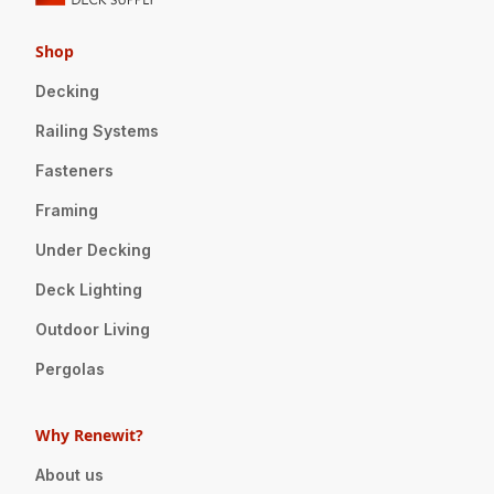
Shop
Decking
Railing Systems
Fasteners
Framing
Under Decking
Deck Lighting
Outdoor Living
Pergolas
Why Renewit?
About us