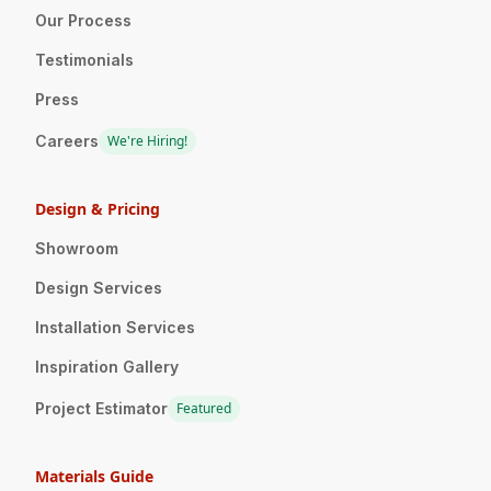
Our Process
Testimonials
Press
Careers
We're Hiring!
Design & Pricing
Showroom
Design Services
Installation Services
Inspiration Gallery
Project Estimator
Featured
Materials Guide