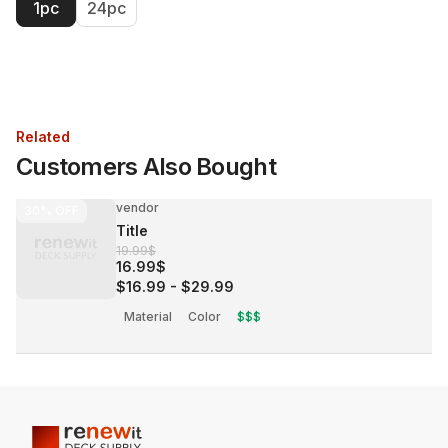
1pc
24pc
Related
Customers Also Bought
vendor
30%
OFF
Title
19.99$
16.99$
$16.99
-
$29.99
Material
Color
$$$