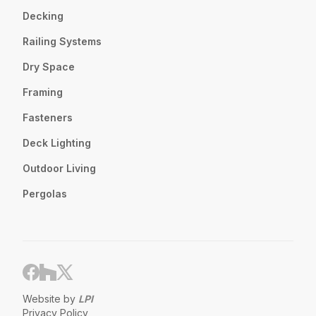
Decking
Railing Systems
Dry Space
Framing
Fasteners
Deck Lighting
Outdoor Living
Pergolas
Website by
LPI
Privacy Policy