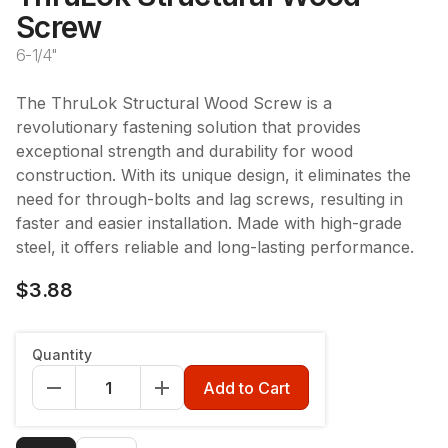
Screw
6-1/4"
The ThruLok Structural Wood Screw is a
revolutionary fastening solution that provides
exceptional strength and durability for wood
construction. With its unique design, it eliminates the
need for through-bolts and lag screws, resulting in
faster and easier installation. Made with high-grade
steel, it offers reliable and long-lasting performance.
$3.88
Length
:
6 1/4"
Quantity
6 1/4"
Add to Cart
Qty
:
1pc