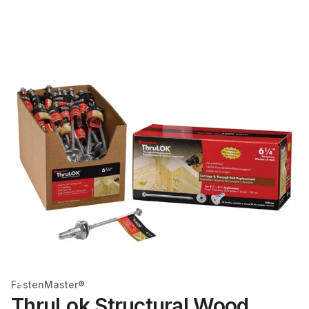
FastenMaster®
ThruLok Structural Wood