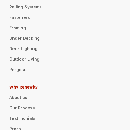
Railing Systems
Fasteners
Framing
Under Decking
Deck Lighting
Outdoor Living
Pergolas
Why Renewit?
About us
Our Process
Testimonials
Press