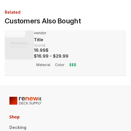
Related
Customers Also Bought
vendor
30%
OFF
Title
19.99$
16.99$
$16.99
-
$29.99
Material
Color
$$$
Shop
Decking