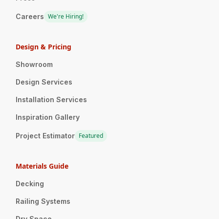
Careers
We're Hiring!
Design & Pricing
Showroom
Design Services
Installation Services
Inspiration Gallery
Project Estimator
Featured
Materials Guide
Decking
Railing Systems
Dry Space