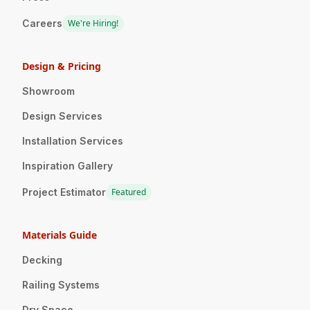
Careers
We're Hiring!
Design & Pricing
Showroom
Design Services
Installation Services
Inspiration Gallery
Project Estimator
Featured
Materials Guide
Decking
Railing Systems
Dry Space