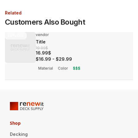
Related
Customers Also Bought
vendor
30%
OFF
Title
19.99$
16.99$
$16.99
-
$29.99
Material
Color
$$$
Shop
Decking