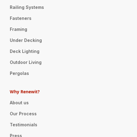
Railing Systems
Fasteners
Framing
Under Decking
Deck Lighting
Outdoor Living
Pergolas
Why Renewit?
About us
Our Process
Testimonials
Press