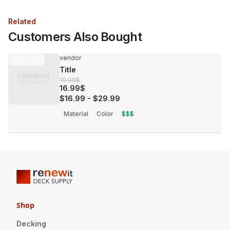
Related
Customers Also Bought
vendor
30%
OFF
Title
19.99$
16.99$
$16.99
-
$29.99
Material
Color
$$$
Shop
Decking