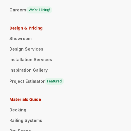
Careers
We're Hiring!
Design & Pricing
Showroom
Design Services
Installation Services
Inspiration Gallery
Project Estimator
Featured
Materials Guide
Decking
Railing Systems
Dry Space