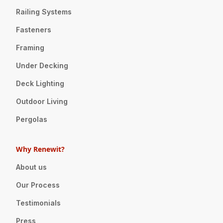
Railing Systems
Fasteners
Framing
Under Decking
Deck Lighting
Outdoor Living
Pergolas
Why Renewit?
About us
Our Process
Testimonials
Press