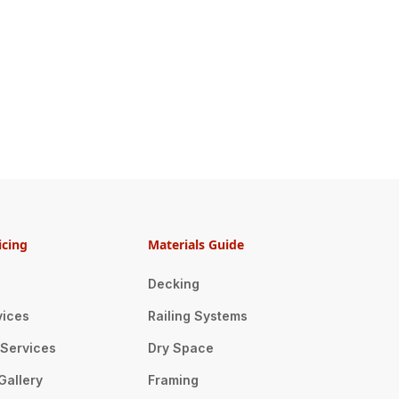
icing
Materials Guide
Decking
vices
Railing Systems
n Services
Dry Space
Gallery
Framing