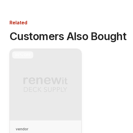
Related
Customers Also Bought
30%
OFF
vendor