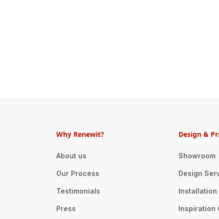
Why Renewit?
Design & Pr
About us
Showroom
Our Process
Design Ser
Testimonials
Installatio
Press
Inspiration 