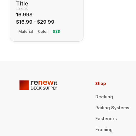
Title
19.99$
16.99$
$16.99
-
$29.99
Material
Color
$$$
Shop
Decking
Railing Systems
Fasteners
Framing