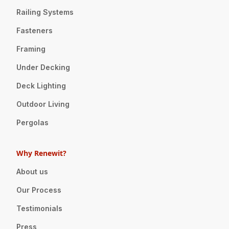
Railing Systems
Fasteners
Framing
Under Decking
Deck Lighting
Outdoor Living
Pergolas
Why Renewit?
About us
Our Process
Testimonials
Press