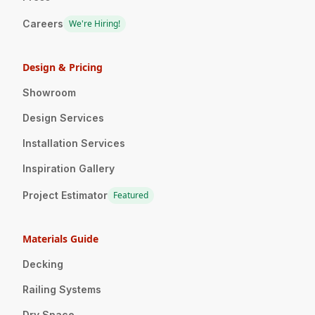
Careers
We're Hiring!
Design & Pricing
Showroom
Design Services
Installation Services
Inspiration Gallery
Project Estimator
Featured
Materials Guide
Decking
Railing Systems
Dry Space