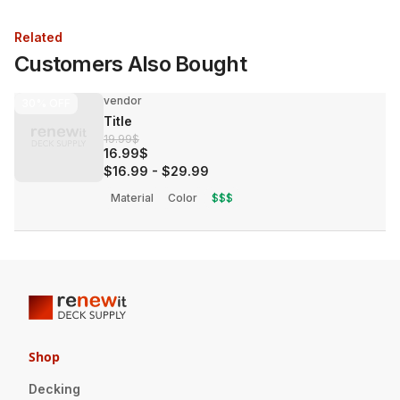
Related
Customers Also Bought
vendor
30%
OFF
Title
19.99$
16.99$
$16.99
-
$29.99
Material
Color
$$$
Shop
Decking