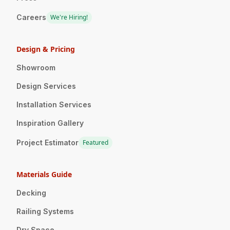
Careers
We're Hiring!
Design & Pricing
Showroom
Design Services
Installation Services
Inspiration Gallery
Project Estimator
Featured
Materials Guide
Decking
Railing Systems
Dry Space