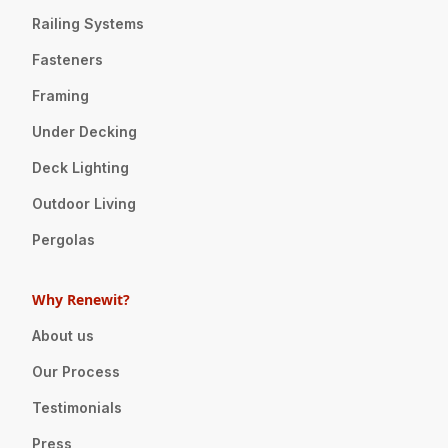
Railing Systems
Fasteners
Framing
Under Decking
Deck Lighting
Outdoor Living
Pergolas
Why Renewit?
About us
Our Process
Testimonials
Press