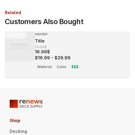
Related
Customers Also Bought
vendor
30%
OFF
Title
19.99$
16.99$
$16.99
-
$29.99
Material
Color
$$$
Shop
Decking