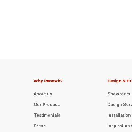
Why Renewit?
Design & Pr
About us
Showroom
Our Process
Design Ser
Testimonials
Installatio
Press
Inspiration 