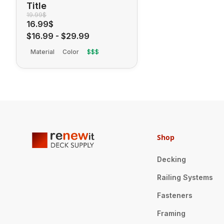
Title
19.99$
16.99$
$16.99
-
$29.99
Material
Color
$$$
Shop
Decking
Railing Systems
Fasteners
Framing