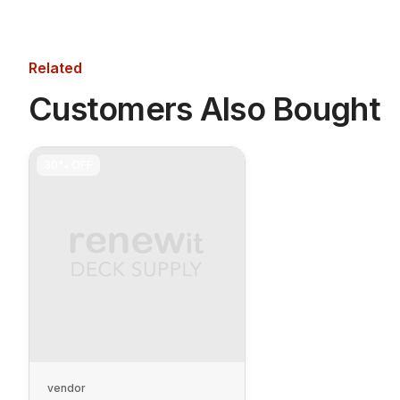
Related
Customers Also Bought
30%
OFF
vendor