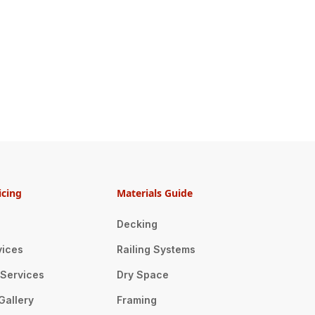
icing
Materials Guide
Decking
vices
Railing Systems
n Services
Dry Space
Gallery
Framing