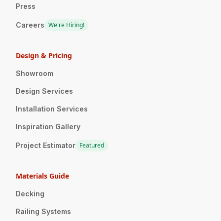
Press
Careers
We're Hiring!
Design & Pricing
Showroom
Design Services
Installation Services
Inspiration Gallery
Project Estimator
Featured
Materials Guide
Decking
Railing Systems