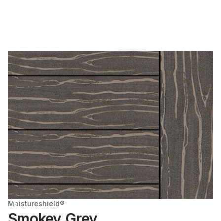
Moistureshield®
Smokey Grey