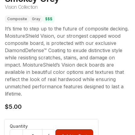
Vision Collection
Composite
Gray
$$$
It’s time to step up to the future of composite decking.
MoistureShield Vision, our strongest capped wood
composite board, is protected with our exclusive
DiamondDefense™ Coating to exude distinctive style
while resisting scratches, stains, and damage on
impact. MoistureShield’s Vision deck boards are
available in beautiful color options and textures that
reflect the look of real hardwood while ensuring
unmatched performance features designed to last a
lifetime.
$5.00
Quantity