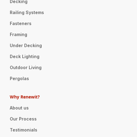
Decking
Railing Systems
Fasteners
Framing
Under Decking
Deck Lighting
Outdoor Living
Pergolas
Why Renewit?
About us
Our Process
Testimonials