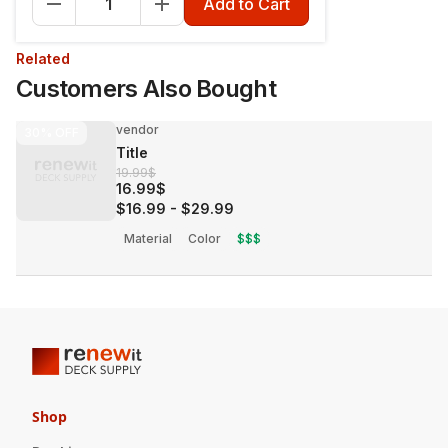
Add to Cart
Related
Customers Also Bought
vendor
30%
OFF
Title
19.99$
16.99$
$16.99
-
$29.99
Material
Color
$$$
Shop