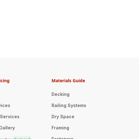
icing
Materials Guide
Decking
vices
Railing Systems
n Services
Dry Space
Gallery
Framing
Fasteners