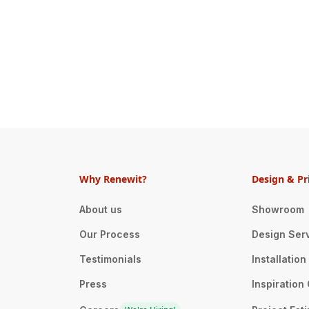
Why Renewit?
Design & Pr
About us
Showroom
Our Process
Design Ser
Testimonials
Installatio
Press
Inspiration 