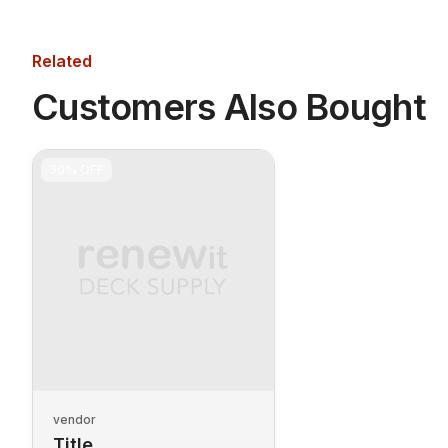
Related
Customers Also Bought
30%
OFF
vendor
Title