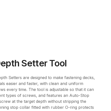
epth Setter Tool
th Setters are designed to make fastening decks,
als easier and faster, with clean and uniform
ews every time. The tool is adjustable so that it can
ent types of screws, and features an Auto-Stop
crew at the target depth without stripping the
ning stop collar fitted with rubber O-ring protects