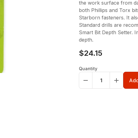
the work surface from d
both Phillips and Torx bit
Starborn fasteners. It al
Standard drills are reco
Smart Bit Depth Setter. I
depth.
$24.15
Quantity
Add