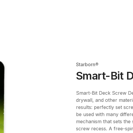
Starborn®
Smart-Bit D
Smart-Bit Deck Screw Dep
drywall, and other materi
results: perfectly set scr
be used with many differ
mechanism that sets the s
screw recess. A free-spin