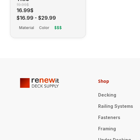
19.99$
16.99$
$16.99
-
$29.99
Material
Color
$$$
Shop
Decking
Railing Systems
Fasteners
Framing
Under Decking