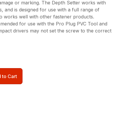
amage or marking. The Depth Setter works with
s, and is designed for use with a full range of
so works well with other fastener products.
mmended for use with the Pro Plug PVC Tool and
mpact drivers may not set the screw to the correct
 to Cart